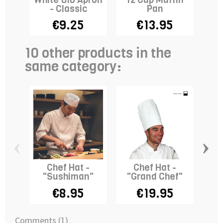
- Classic
Pan
La
€9.25
€13.95
€
10 other products in the
same category:
‹
›
Chef Hat -
Chef Hat -
"Sushiman"
"Grand Chef"
D
Ap
€8.95
€19.95
Comments (1)