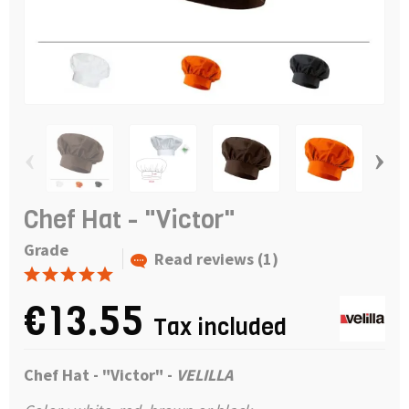
‹
›
Chef Hat - "Victor"
Grade
Read reviews (1)
€13.55
Tax included
Chef Hat - "Victor" -
VELILLA