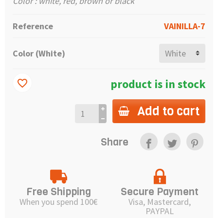
Color : white, red, brown or black
Reference
VAINILLA-7
Color (White)
product is in stock
favorite_border
Add to cart
Share
Free Shipping
Secure Payment
When you spend 100€
Visa, Mastercard,
PAYPAL