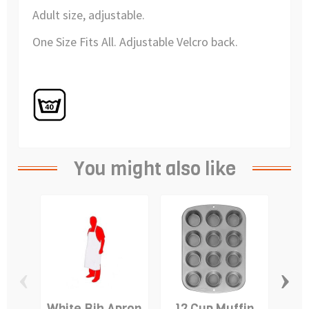
Adult size, adjustable.
One Size Fits All. Adjustable Velcro back.
You might also like
‹
›
White Bib Apron
12 Cup Muffin
D