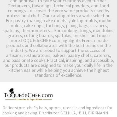
and additives to take your creations even further.
Texturizers, flavorings, technical powders, and food
colorings—discover the very same products used by
professional chefs.Our catalog offers a wide selection:
For pastry-making: cake molds, yule log molds, muffin
molds, cake rings, tart rings, piping bags, scrapers,
spatulas, thermometers... For cooking: tongs, mandolins,
graters, cutting boards, spatulas, brushes, and much
more.TOQUEdeCHEF.com highlights French-made
products and collaborates with the best brands in the
industry. We are proud to support the success of
artisans, restaurateurs, bakers, pastry chefs, caterers,
and passionate cooks.Practical, inspiring, and accessible,
our products are designed to make your daily life in the
kitchen easier while helping you achieve the highest
standards of excellence.
Online store : chef's hats, aprons, utensils and ingredients for
cooking and baking. Distributor : VELILLA, IBILI, BIRKMANN