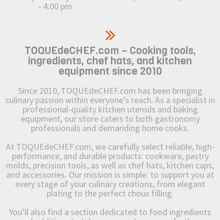
- 4:00 pm
TOQUEdeCHEF.com – Cooking tools,
ingredients, chef hats, and kitchen
equipment since 2010
Since 2010, TOQUEdeCHEF.com has been bringing
culinary passion within everyone’s reach. As a specialist in
professional-quality kitchen utensils and baking
equipment, our store caters to both gastronomy
professionals and demanding home cooks.
At TOQUEdeCHEF.com, we carefully select reliable, high-
performance, and durable products: cookware, pastry
molds, precision tools, as well as chef hats, kitchen caps,
and accessories. Our mission is simple: to support you at
every stage of your culinary creations, from elegant
plating to the perfect choux filling.
You’ll also find a section dedicated to food ingredients