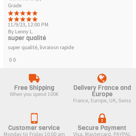
Grade
11/9/23, 12:00 PM
By Lenny L.
super qualité
super qualité, livraiosn rapide
0
0
Free Shipping
Delivery France and
Europe
When you spend 100€
France, Europe, UK, Swiss
Customer service
Secure Payment
Monday to Friday 10:00 am
Visa, Mastercard, PAYPAL