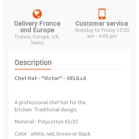
Delivery France
Customer service
and Europe
Monday to Friday 10:00
am - 4:00 pm
France, Europe, UK,
Swiss
Description
Chef Hat - "Victor" -
VELILLA
A professional chef hat for the
kitchen.
Traditional design.
Material : Polycotton 65/35
Color : white, red, brown or black.