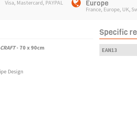
Europe
Visa, Mastercard, PAYPAL
France, Europe, UK, S
Specific r
 CRAFT
-
70 x 90cm
EAN13
ripe Design