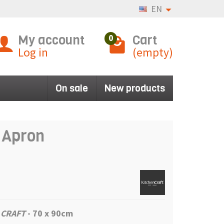
EN
My account
Cart
0
Log in
(empty)
On sale
New products
e Apron
 CRAFT
-
70 x 90cm