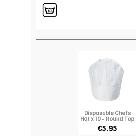
Disposable Chefs
Hat x 10 - Round Top
- WHITE
€5.95