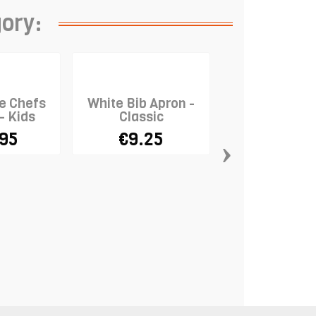
gory:
e Chefs
White Bib Apron -
 - Kids
Classic
.95
€9.25
›
Disposable 
Gloves x 1
€3.29
€10