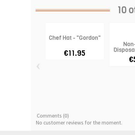
10 o
Chef Hat - "Gordon"
Non
Disposa
€11.95
€
‹
Comments (0)
No customer reviews for the moment.