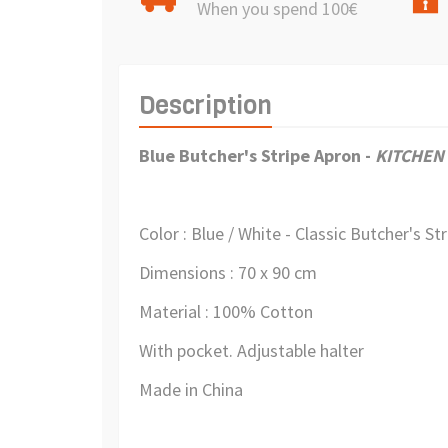
When you spend 100€
Description
Blue Butcher's Stripe Apron
-
KITCHEN
Color : Blue / White -
Classic Butcher's St
Dimensions : 70 x 90 cm
Material : 100% Cotton
With pocket. Adjustable halter
Made in China