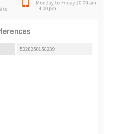
Monday to Friday 10:00 am
- 4:00 pm
wiss
eferences
5028250158239