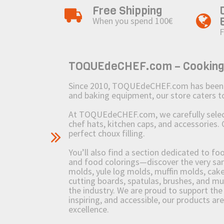
Free Shipping
When you spend 100€
F
TOQUEdeCHEF.com – Cooking to
Since 2010, TOQUEdeCHEF.com has been brin
and baking equipment, our store caters
At TOQUEdeCHEF.com, we carefully select 
chef hats, kitchen caps, and accessories. 
perfect choux filling.
You’ll also find a section dedicated to fo
and food colorings—discover the very sam
molds, yule log molds, muffin molds, cake 
cutting boards, spatulas, brushes, and 
the industry. We are proud to support the 
inspiring, and accessible, our products ar
excellence.