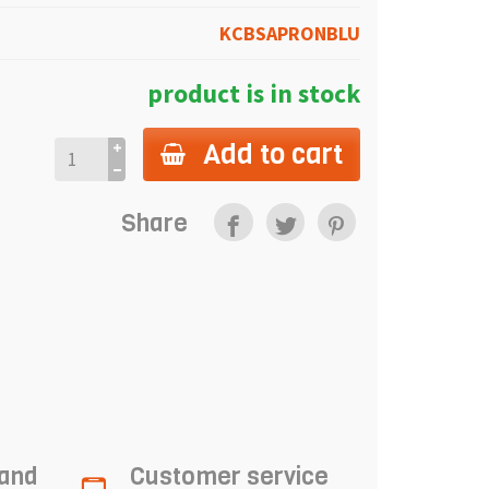
KCBSAPRONBLU
product is in stock
Add to cart
Share
 and
Customer service