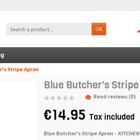
OK
og
r's Stripe Apron
Blue Butcher's Strip
Read reviews (0)
€14.95
Tax included
Blue Butcher's Stripe Apron
-
KITCHEN