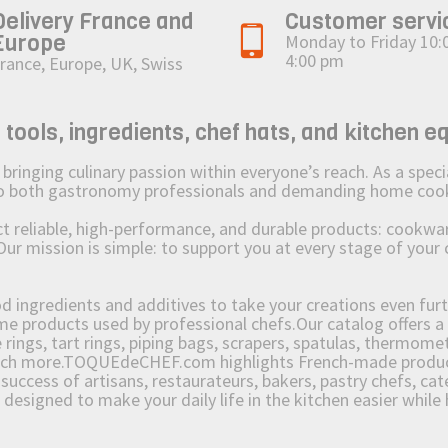
Delivery France and
Customer servi
Europe
Monday to Friday 10:
4:00 pm
rance, Europe, UK, Swiss
ols, ingredients, chef hats, and kitchen e
ging culinary passion within everyone’s reach. As a speciali
 to both gastronomy professionals and demanding home coo
reliable, high-performance, and durable products: cookware,
Our mission is simple: to support you at every stage of your 
od ingredients and additives to take your creations even furt
e products used by professional chefs.Our catalog offers a 
rings, tart rings, piping bags, scrapers, spatulas, thermomet
much more.TOQUEdeCHEF.com highlights French-made products
success of artisans, restaurateurs, bakers, pastry chefs, cat
e designed to make your daily life in the kitchen easier whil