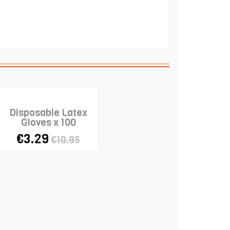
Disposable Latex
Gloves x 100
€3.29
€10.95