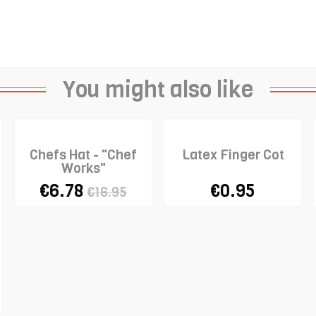
You might also like
Chefs Hat - "Chef
Latex Finger Cot
Works"
€6.78
€0.95
€16.95