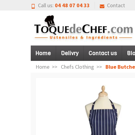
Call us:
04 48 07 04 33
Contact
Home
Delivry
Contact us
Bl
Home
Chefs Clothing
Blue Butche