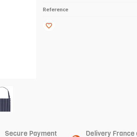
Reference
favorite_border
Secure Payment
Delivery France