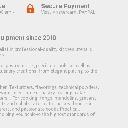
ce
Secure Payment
00 am -
Visa, Mastercard, PAYPAL
quipment since 2010
st in professional-quality kitchen utensils
ks.
 pastry molds, precision tools, as well as
culinary creations, from elegant plating to the
her. Texturizers, flavorings, technical powders,
wide selection: For pastry-making: cake
ers... For cooking: tongs, mandolins, graters,
 and collaborates with the best brands in
erers, and passionate cooks.Practical,
e helping you achieve the highest standards of