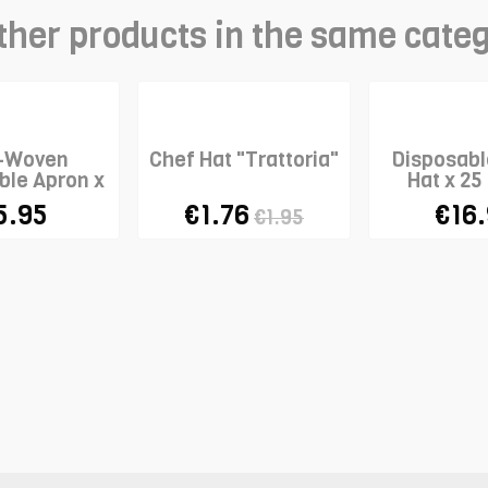
ther products in the same cate
-Woven
Chef Hat "Trattoria"
Disposabl
ble Apron x
Hat x 25
10
5.95
€1.76
€16
€1.95