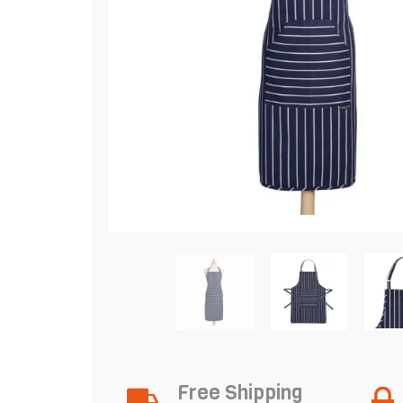
Free Shipping