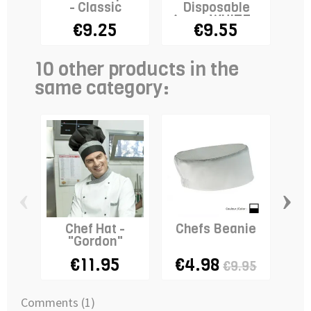
- Classic
Disposable
La
Apron WHITE x
€9.25
€9.55
€
100
10 other products in the
same category:
‹
›
Chef Hat -
Chefs Beanie
Ital
"Gordon"
Cap
€11.95
€4.98
€9.95
Comments (1)