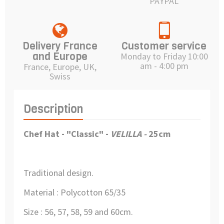
PAYPAL
Delivery France
Customer service
and Europe
Monday to Friday 10:00
am - 4:00 pm
France, Europe, UK,
Swiss
Description
Chef Hat - "Classic" -
VELILLA -
25cm
Traditional design.
Material : Polycotton 65/35
Size : 56, 57, 58, 59 and 60cm.