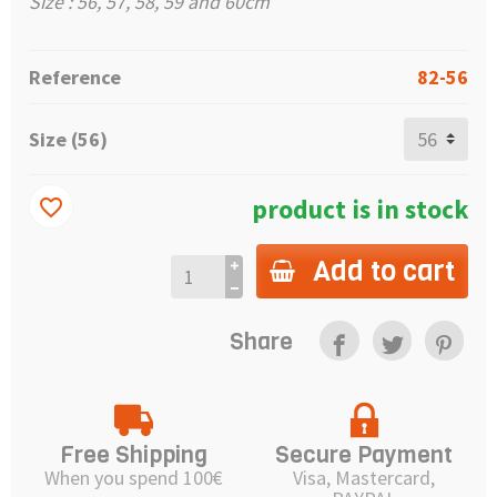
Size : 56, 57, 58, 59 and 60cm
Reference
82-56
Size (56)
product is in stock
favorite_border
Add to cart
Share
Free Shipping
Secure Payment
When you spend 100€
Visa, Mastercard,