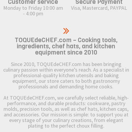
Customer service
Secure Payment
Monday to Friday 10:00 am
Visa, Mastercard, PAYPAL
- 4:00 pm
TOQUEdeCHEF.com – Cooking tools,
ingredients, chef hats, and kitchen
equipment since 2010
Since 2010, TOQUEdeCHEF.com has been bringing
culinary passion within everyone’s reach. As a specialist in
professional-quality kitchen utensils and baking
equipment, our store caters to both gastronomy
professionals and demanding home cooks.
At TOQUEdeCHEF.com, we carefully select reliable, high-
performance, and durable products: cookware, pastry
molds, precision tools, as well as chef hats, kitchen caps,
and accessories. Our mission is simple: to support you at
every stage of your culinary creations, from elegant
plating to the perfect choux filling.