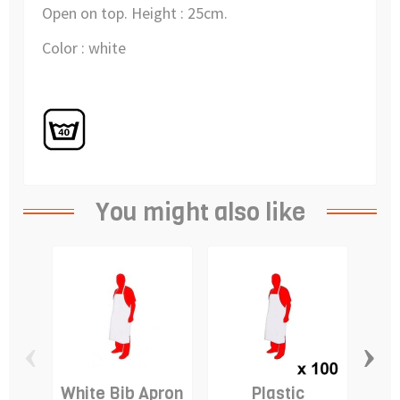
Open on top. Height : 25cm.
Color : white
You might also like
‹
›
White Bib Apron
Plastic
D