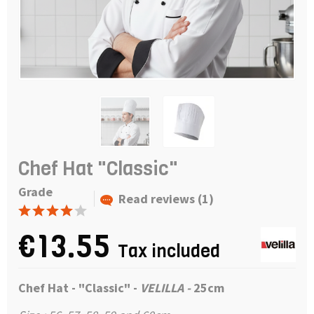
Chef Hat "Classic"
Grade
Read reviews (1)
€13.55
Tax included
Chef Hat - "Classic" -
VELILLA -
25cm