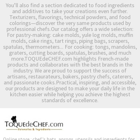
You’ll also find a section dedicated to food ingredients
and additives to take your creations even further.
Texturizers, flavorings, technical powders, and food
colorings—discover the very same products used by
professional chefs.Our catalog offers a wide selection:
For pastry-making: cake molds, yule log molds, muffin
molds, cake rings, tart rings, piping bags, scrapers,
spatulas, thermometers... For cooking: tongs, mandolins,
graters, cutting boards, spatulas, brushes, and much
more.TOQUEdeCHEF.com highlights French-made
products and collaborates with the best brands in the
industry. We are proud to support the success of
artisans, restaurateurs, bakers, pastry chefs, caterers,
and passionate cooks.Practical, inspiring, and accessible,
our products are designed to make your daily life in the
kitchen easier while helping you achieve the highest
standards of excellence.
Online store : chef's hats, aprons, utensils and ingredients for