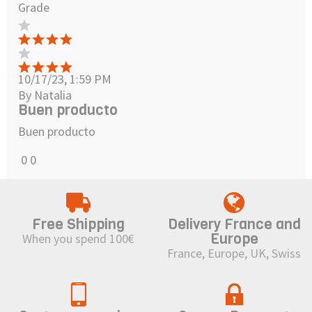
Grade
10/17/23, 1:59 PM
By Natalia
Buen producto
Buen producto
0
0
Free Shipping
Delivery France and
Europe
When you spend 100€
France, Europe, UK, Swiss