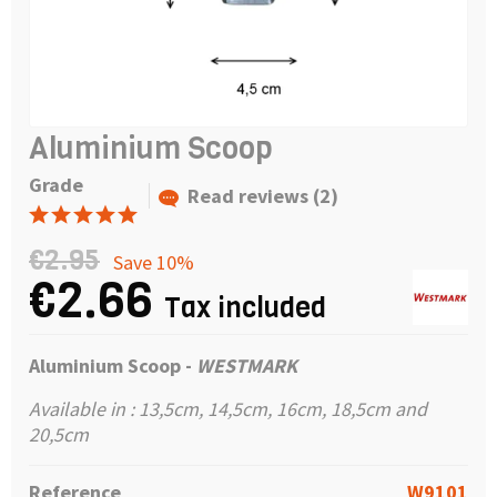
Aluminium Scoop
Grade
Read reviews (2)
€2.95
Save 10%
€2.66
Tax included
Aluminium Scoop -
WESTMARK
Available in : 13,5cm, 14,5cm, 16cm, 18,5cm and
20,5cm
Reference
W9101