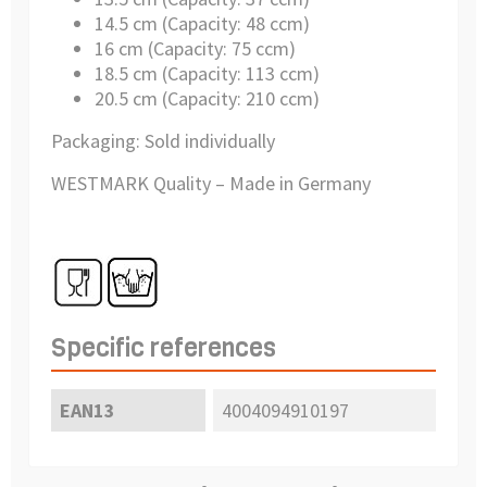
14.5 cm (Capacity: 48 ccm)
16 cm (Capacity: 75 ccm)
18.5 cm (Capacity: 113 ccm)
20.5 cm (Capacity: 210 ccm)
Packaging: Sold individually
WESTMARK Quality – Made in Germany
Specific references
EAN13
4004094910197