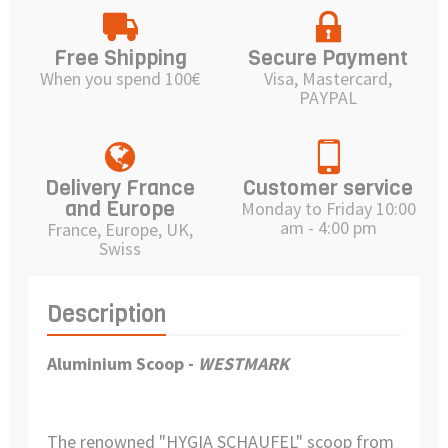
Free Shipping
Secure Payment
When you spend 100€
Visa, Mastercard,
PAYPAL
Delivery France
Customer service
and Europe
Monday to Friday 10:00
am - 4:00 pm
France, Europe, UK,
Swiss
Description
Aluminium Scoop -
WESTMARK
The renowned "HYGIA SCHAUFEL" scoop from