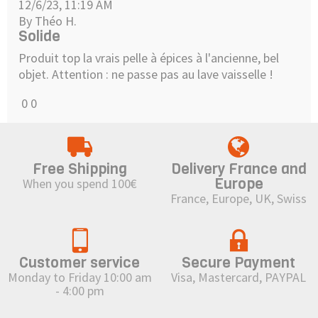
12/6/23, 11:19 AM
By Théo H.
Solide
Produit top la vrais pelle à épices à l'ancienne, bel
objet. Attention : ne passe pas au lave vaisselle !
0
0
Free Shipping
Delivery France and
Europe
When you spend 100€
France, Europe, UK, Swiss
Customer service
Secure Payment
Monday to Friday 10:00 am
Visa, Mastercard, PAYPAL
- 4:00 pm