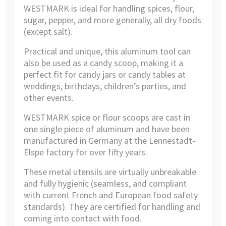
WESTMARK is ideal for handling spices, flour,
sugar, pepper, and more generally, all dry foods
(except salt).
Practical and unique, this aluminum tool can
also be used as a candy scoop, making it a
perfect fit for candy jars or candy tables at
weddings, birthdays, children’s parties, and
other events.
WESTMARK spice or flour scoops are cast in
one single piece of aluminum and have been
manufactured in Germany at the Lennestadt-
Elspe factory for over fifty years.
These metal utensils are virtually unbreakable
and fully hygienic (seamless, and compliant
with current French and European food safety
standards). They are certified for handling and
coming into contact with food.