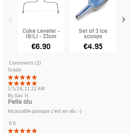
‹
›
Cake Leveler -
Set of 3 ice
Ro
IBILI - 33cm
scoops
€6.90
€4.95
Comments (2)
Grade
1/5/24, 11:22 AM
By Xav. H.
Pelle alu
Incassable puisque c'est en alu :-)
0
0