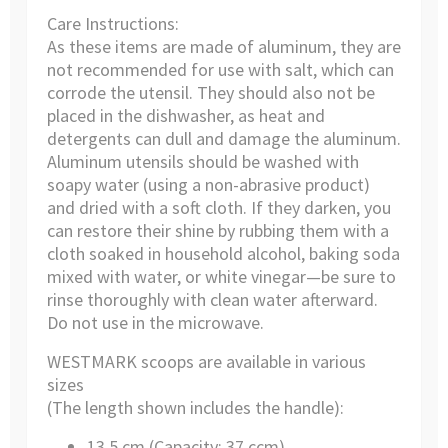
Care Instructions:
As these items are made of aluminum, they are
not recommended for use with salt, which can
corrode the utensil. They should also not be
placed in the dishwasher, as heat and
detergents can dull and damage the aluminum.
Aluminum utensils should be washed with
soapy water (using a non-abrasive product)
and dried with a soft cloth. If they darken, you
can restore their shine by rubbing them with a
cloth soaked in household alcohol, baking soda
mixed with water, or white vinegar—be sure to
rinse thoroughly with clean water afterward.
Do not use in the microwave.
WESTMARK scoops are available in various
sizes
(The length shown includes the handle):
13.5 cm (Capacity: 37 ccm)