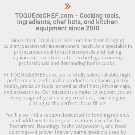
TOQUEdeCHEF.com – Cooking tools,
ingredients, chef hats, and kitchen
equipment since 2010
Since 2010, TOQUEdeCHEF.com has been bringing
culinary passion within everyone’s reach. As a specialist in
professional-quality kitchen utensils and baking
equipment, our store caters to both gastronomy
professionals and demanding home cooks.
At TOQUEdeCHEF.com, we carefully select reliable, high-
performance, and durable products: cookware, pastry
molds, precision tools, as well as chef hats, kitchen caps,
and accessories. Our mission is simple: to support you at
every stage of your culinary creations, from elegant
plating to the perfect choux filling.
You’ll also find a section dedicated to food ingredients
and additives to take your creations even further.
Texturizers, flavorings, technical powders, and food
colorings—discover the very same products used by