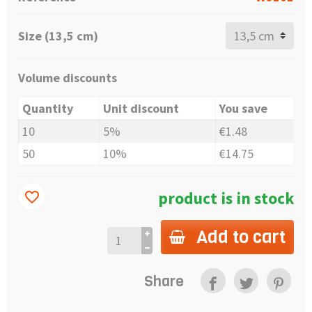
Size (13,5 cm)
Volume discounts
Quantity
Unit discount
You save
10
5%
€1.48
50
10%
€14.75
product is in stock
favorite_border
Add to cart
Share