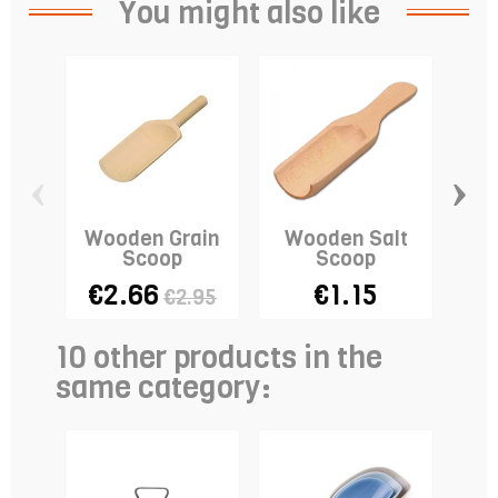
You might also like
‹
›
Wooden Grain
Wooden Salt
S
Scoop
Scoop
€2.66
€1.15
€2.95
10 other products in the
same category: