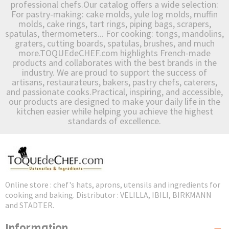
professional chefs.Our catalog offers a wide selection:
For pastry-making: cake molds, yule log molds, muffin
molds, cake rings, tart rings, piping bags, scrapers,
spatulas, thermometers... For cooking: tongs, mandolins,
graters, cutting boards, spatulas, brushes, and much
more.TOQUEdeCHEF.com highlights French-made
products and collaborates with the best brands in the
industry. We are proud to support the success of
artisans, restaurateurs, bakers, pastry chefs, caterers,
and passionate cooks.Practical, inspiring, and accessible,
our products are designed to make your daily life in the
kitchen easier while helping you achieve the highest
standards of excellence.
Online store : chef's hats, aprons, utensils and ingredients for
cooking and baking. Distributor : VELILLA, IBILI, BIRKMANN
and STADTER.
Information