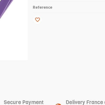
Reference
favorite_border
Secure Payment
Delivery France