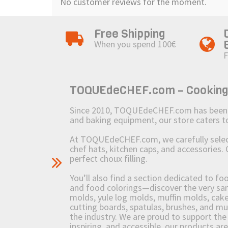
No customer reviews for the moment.
Free Shipping
When you spend 100€
F
TOQUEdeCHEF.com – Cooking to
Since 2010, TOQUEdeCHEF.com has been brin
and baking equipment, our store caters
At TOQUEdeCHEF.com, we carefully select 
chef hats, kitchen caps, and accessories. 
perfect choux filling.
You’ll also find a section dedicated to fo
and food colorings—discover the very sam
molds, yule log molds, muffin molds, cake 
cutting boards, spatulas, brushes, and 
the industry. We are proud to support the 
inspiring, and accessible, our products ar