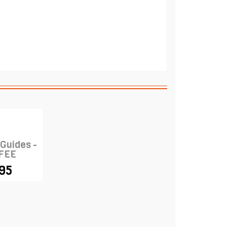
 Guides -
FEE
.95