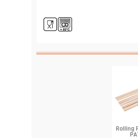
Rolling 
PA