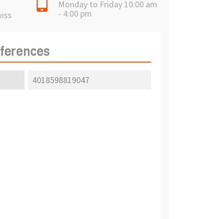
Monday to Friday 10:00 am
- 4:00 pm
wiss
eferences
4018598819047