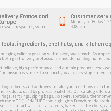
Delivery France and
Customer servi
Europe
Monday to Friday 10:
4:00 pm
rance, Europe, UK, Swiss
ols, ingredients, chef hats, and kitchen e
ging culinary passion within everyone’s reach. As a speciali
 to both gastronomy professionals and demanding home coo
reliable, high-performance, and durable products: cookware,
Our mission is simple: to support you at every stage of your 
od ingredients and additives to take your creations even furt
e products used by professional chefs.Our catalog offers a 
rings, tart rings, piping bags, scrapers, spatulas, thermomet
much more.TOQUEdeCHEF.com highlights French-made products
success of artisans, restaurateurs, bakers, pastry chefs, cat
e designed to make your daily life in the kitchen easier whil