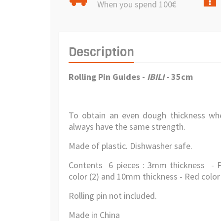
When you spend 100€
Description
Rolling Pin Guides -
IBILI
- 35cm
To obtain an even dough thickness whe
always have the same strength.
Made of plastic. Dishwasher safe.
Contents 6 pieces : 3mm thickness - P
color (2) and 10mm thickness - Red color 
Rolling pin not included.
Made in China