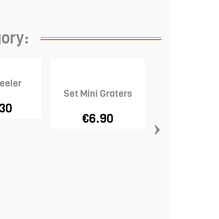
gory:
eeler
Set Mini Graters
.30
€6.90
›
Ceramic Pie 
€13.9