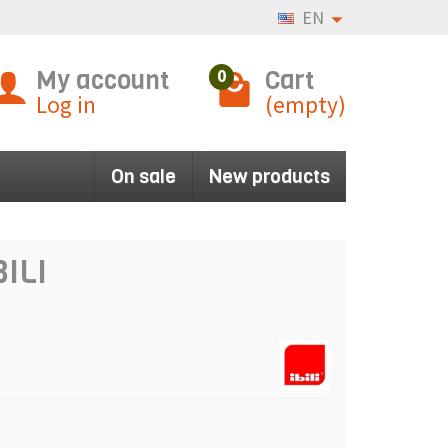
EN
My account
Cart
0
Log in
(empty)
On sale
New products
BILI