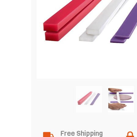
Free Shipping