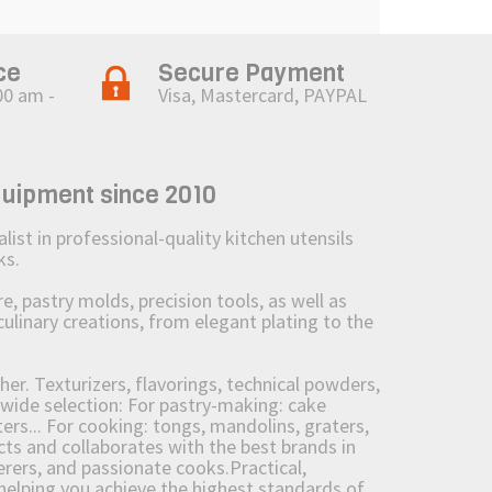
ce
Secure Payment
00 am -
Visa, Mastercard, PAYPAL
quipment since 2010
st in professional-quality kitchen utensils
ks.
 pastry molds, precision tools, as well as
culinary creations, from elegant plating to the
her. Texturizers, flavorings, technical powders,
wide selection: For pastry-making: cake
ers... For cooking: tongs, mandolins, graters,
 and collaborates with the best brands in
erers, and passionate cooks.Practical,
e helping you achieve the highest standards of