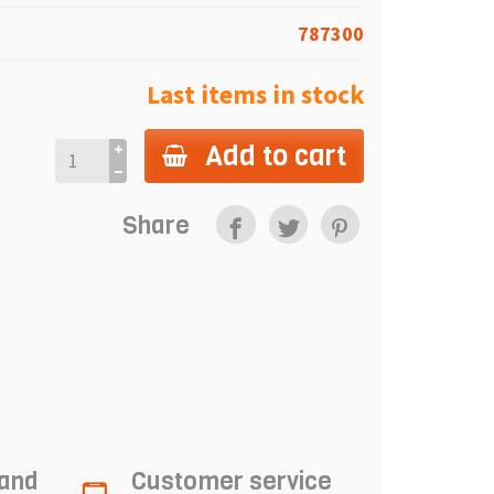
787300
Last items in stock
Add to cart
Share
 and
Customer service