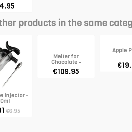
4.95
ther products in the same cate
Apple P
Melter for
Chocolate -
€19
STADTER
€109.95
 Injector -
50ml
91
€6.95