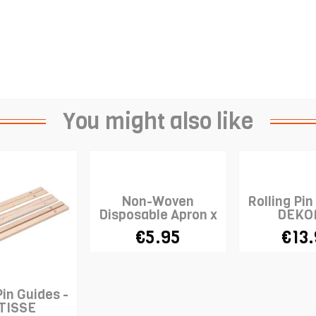
You might also like
Non-Woven
Rolling Pin
Disposable Apron x
DEKO
10
€5.95
€13
Pin Guides -
TISSE