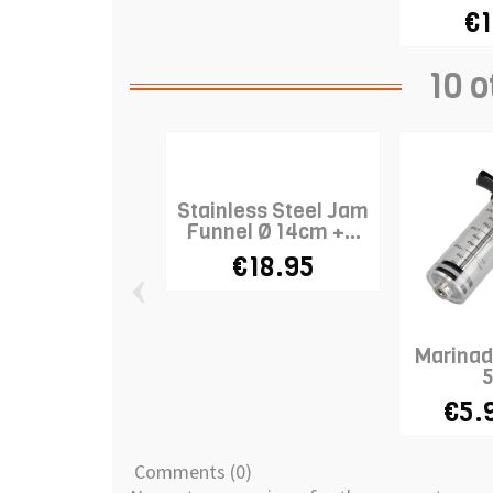
€1
10 o
Stainless Steel Jam
Funnel Ø 14cm +...
€18.95
‹
Marinade
€5.
Comments (0)