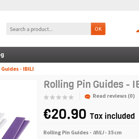
OK
og
 Guides - IBILI
Rolling Pin Guides - I
Read reviews (0)
€20.90
Tax included
Rolling Pin Guides -
IBILI
- 35cm