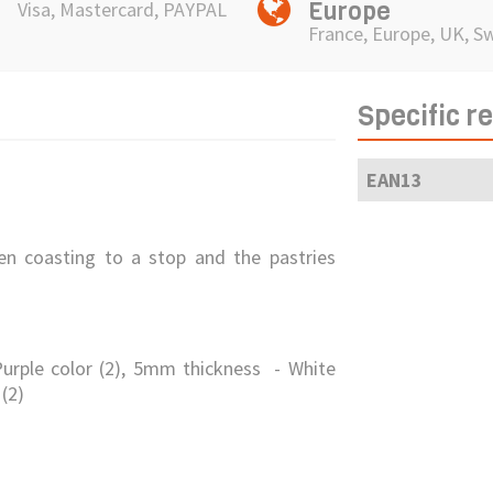
Europe
Visa, Mastercard, PAYPAL
France, Europe, UK, S
Specific r
EAN13
n coasting to a stop and the pastries
urple color (2), 5mm thickness - White
(2)