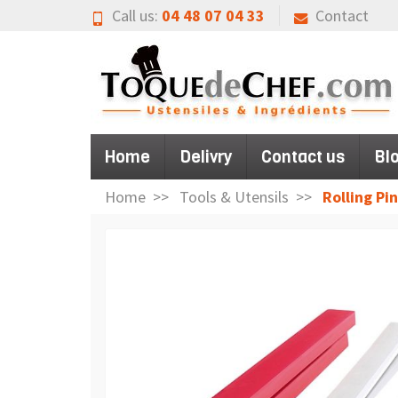
Call us:
04 48 07 04 33
Contact
Home
Delivry
Contact us
Bl
Home
Tools & Utensils
Rolling Pin