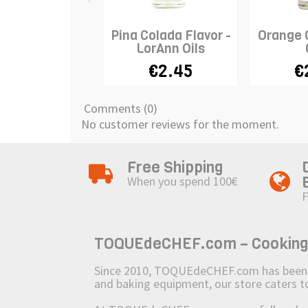
Pina Colada Flavor -
Orange O
LorAnn Oils
€2.45
€
Comments (0)
No customer reviews for the moment.
Free Shipping
When you spend 100€
F
TOQUEdeCHEF.com – Cooking to
Since 2010, TOQUEdeCHEF.com has been brin
and baking equipment, our store caters