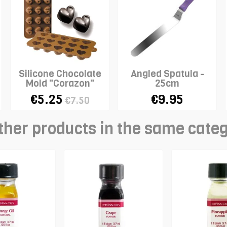
Silicone Chocolate
Angled Spatula -
Mold "Corazon"
25cm
€5.25
€9.95
€7.50
ther products in the same cate