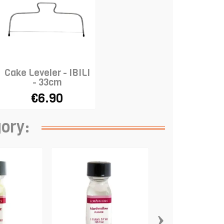
Cake Leveler - IBILI
- 33cm
€6.90
gory:
›