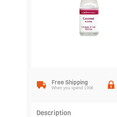
Free Shipping
When you spend 100€
Description