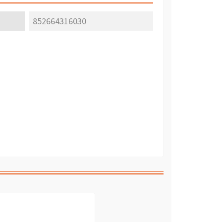
852664316030