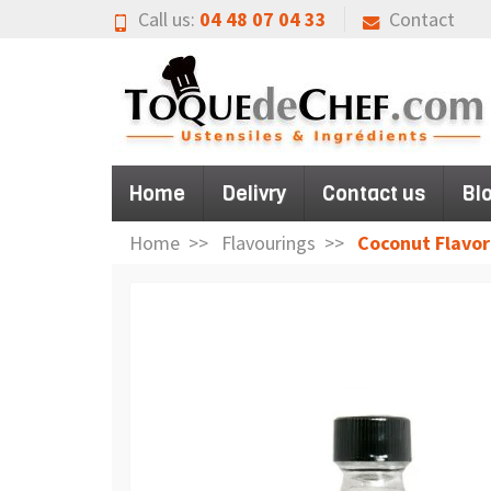
Call us:
04 48 07 04 33
Contact
Home
Delivry
Contact us
Bl
Home
Flavourings
Coconut Flavor 