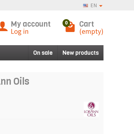
EN
My account
Cart
0
Log in
(empty)
On sale
New products
nn Oils