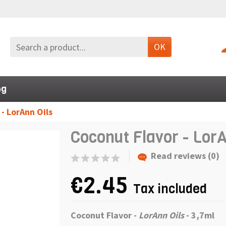
OK
og
- LorAnn Oils
Coconut Flavor - LorA
Read reviews (0)
€2.45
Tax included
Coconut Flavor -
LorAnn Oils
- 3,7ml