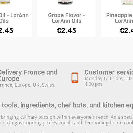
il - LorAnn
Grape Flavor -
Pineapple 
Oils
LorAnn Oils
LorAnn
2.45
€2.45
€2.
Delivery France and
Customer servi
Europe
Monday to Friday 10:
4:00 pm
rance, Europe, UK, Swiss
ols, ingredients, chef hats, and kitchen e
ging culinary passion within everyone’s reach. As a speciali
 to both gastronomy professionals and demanding home coo