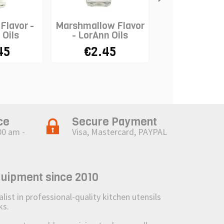
Flavor -
Marshmallow Flavor
Green Apple Fl
 Oils
- LorAnn Oils
LorAnn Oi
45
€2.45
€2.45
ce
Secure Payment
00 am -
Visa, Mastercard, PAYPAL
quipment since 2010
st in professional-quality kitchen utensils
ks.