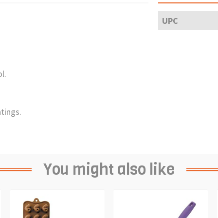
UPC
l.
tings.
You might also like