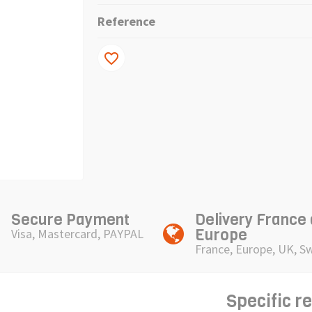
Reference
favorite_border
Secure Payment
Delivery France
Europe
Visa, Mastercard, PAYPAL
France, Europe, UK, S
Specific r