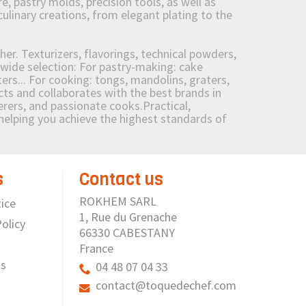
 pastry molds, precision tools, as well as
culinary creations, from elegant plating to the
her. Texturizers, flavorings, technical powders,
wide selection: For pastry-making: cake
ers... For cooking: tongs, mandolins, graters,
 and collaborates with the best brands in
erers, and passionate cooks.Practical,
e helping you achieve the highest standards of
s
Contact us
ROKHEM SARL
ice
1, Rue du Grenache
olicy
66330 CABESTANY
France
us
04 48 07 04 33
contact@toquedechef.com