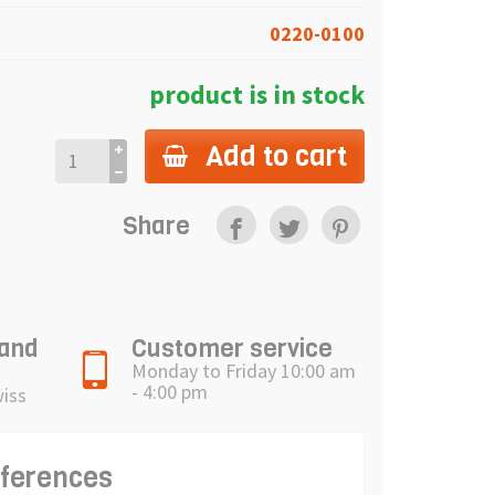
0220-0100
product is in stock
Add to cart
Share
 and
Customer service
Monday to Friday 10:00 am
- 4:00 pm
wiss
eferences