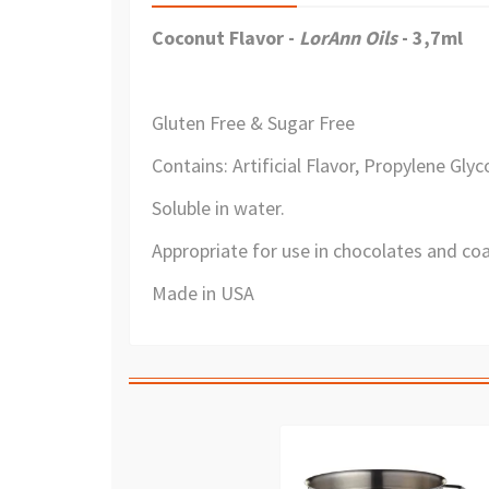
Coconut Flavor -
LorAnn Oils
- 3,7ml
Gluten Free & Sugar Free
Contains: Artificial Flavor, Propylene Glyco
Soluble in water.
Appropriate for use in chocolates and coa
Made in USA