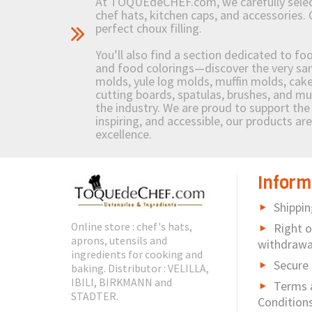
At TOQUEdeCHEF.com, we carefully select 
chef hats, kitchen caps, and accessories. 
perfect choux filling.
You’ll also find a section dedicated to fo
and food colorings—discover the very sam
molds, yule log molds, muffin molds, cake 
cutting boards, spatulas, brushes, and 
the industry. We are proud to support the 
inspiring, and accessible, our products ar
excellence.
Inform
Shippin
Online store : chef's hats,
Right o
aprons, utensils and
withdrawa
ingredients for cooking and
Secure
baking. Distributor : VELILLA,
IBILI, BIRKMANN and
Terms 
STADTER.
Condition