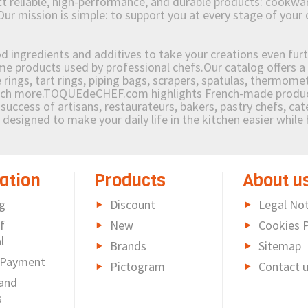
reliable, high-performance, and durable products: cookware,
Our mission is simple: to support you at every stage of your 
od ingredients and additives to take your creations even furt
e products used by professional chefs.Our catalog offers a 
rings, tart rings, piping bags, scrapers, spatulas, thermomet
much more.TOQUEdeCHEF.com highlights French-made products
success of artisans, restaurateurs, bakers, pastry chefs, cat
e designed to make your daily life in the kitchen easier whil
ation
Products
About u
g
Discount
Legal Not
f
New
Cookies P
l
Brands
Sitemap
 Payment
Pictogram
Contact 
and
s