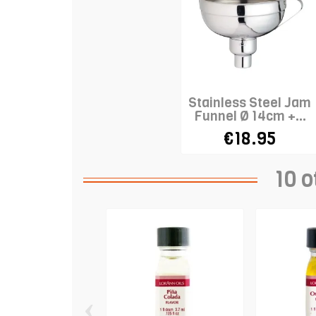
Stainless Steel Jam
Funnel Ø 14cm +...
€18.95
10 o
‹