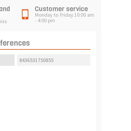
 and
Customer service
Monday to Friday 10:00 am
- 4:00 pm
wiss
eferences
8436531750855