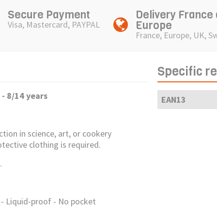
Secure Payment
Delivery France
Europe
Visa, Mastercard, PAYPAL
France, Europe, UK, S
Specific r
- 8/14 years
EAN13
ction in science, art, or cookery
tective clothing is required.
.
- Liquid-proof - No pocket