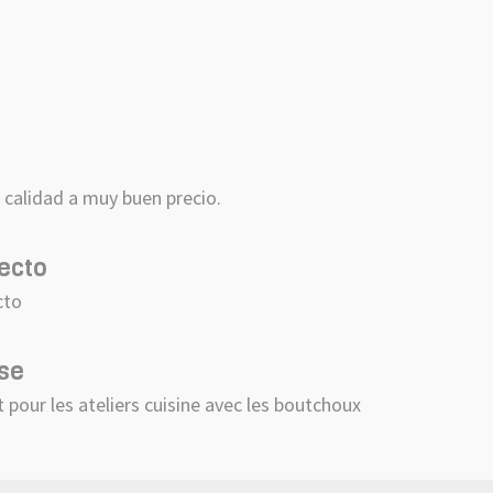
a
calidad a muy buen precio.
ecto
cto
se
t pour les ateliers cuisine avec les boutchoux