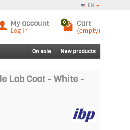
EN
My account
Cart
0
Log in
(empty)
On sale
New products
 Lab Coat - White -