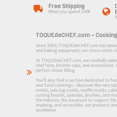
Free Shipping
When you spend 100€
F
TOQUEdeCHEF.com – Cooking to
Since 2010, TOQUEdeCHEF.com has been brin
and baking equipment, our store caters
At TOQUEdeCHEF.com, we carefully select 
chef hats, kitchen caps, and accessories. 
perfect choux filling.
You’ll also find a section dedicated to fo
and food colorings—discover the very sam
molds, yule log molds, muffin molds, cake 
cutting boards, spatulas, brushes, and 
the industry. We are proud to support the 
inspiring, and accessible, our products ar
excellence.