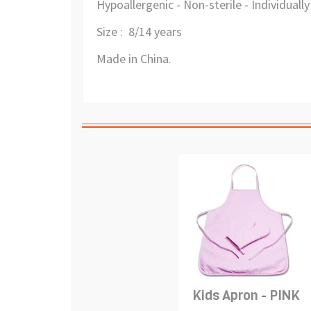
Hypoallergenic - Non-sterile - Individual
Size : 8/14 years
Made in China.
Kids Apron - PINK