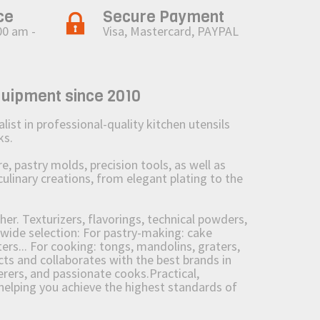
ce
Secure Payment
00 am -
Visa, Mastercard, PAYPAL
quipment since 2010
st in professional-quality kitchen utensils
ks.
 pastry molds, precision tools, as well as
culinary creations, from elegant plating to the
her. Texturizers, flavorings, technical powders,
wide selection: For pastry-making: cake
ers... For cooking: tongs, mandolins, graters,
 and collaborates with the best brands in
erers, and passionate cooks.Practical,
e helping you achieve the highest standards of