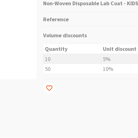
Non-Woven Disposable Lab Coat - KIDS 
Reference
Volume discounts
Quantity
Unit discount
10
5%
50
10%
favorite_border