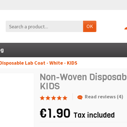
OK
og
isposable Lab Coat - White - KIDS
Non-Woven Disposable
KIDS
Read reviews (4)
€1.90
Tax included