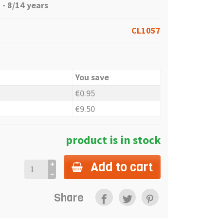
- 8/14 years
CL1057
You save
€0.95
€9.50
product is in stock
Add to cart
Share