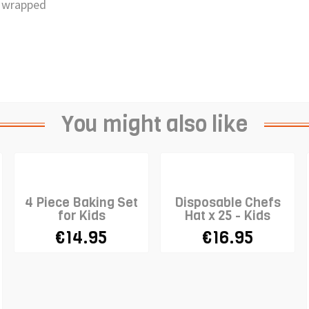
ly wrapped
You might also like
4 Piece Baking Set
Disposable Chefs
for Kids
Hat x 25 - Kids
€14.95
€16.95