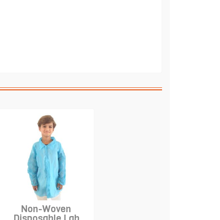
Non-Woven
Disposable Lab