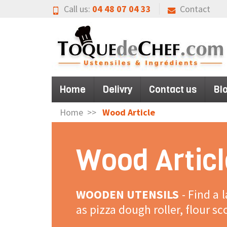
Call us:
04 48 07 04 33
Contact
Home
Delivry
Contact us
Bl
Home
Wood Article
Wood Articl
WOODEN UTENSILS
- Find a 
as pizza dough roller, flour s