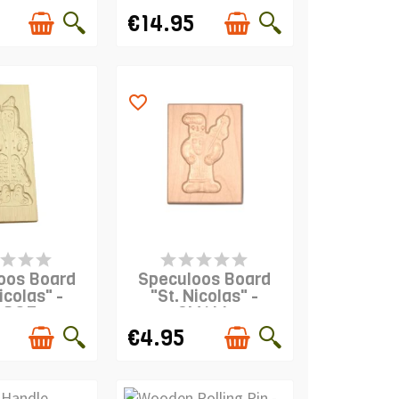
€14.95
favorite_border
IS IN STOCK
PRODUCT IS IN STOCK
oos Board
Speculoos Board
icolas" -
"St. Nicolas" -
ARGE
SMALL
€4.95