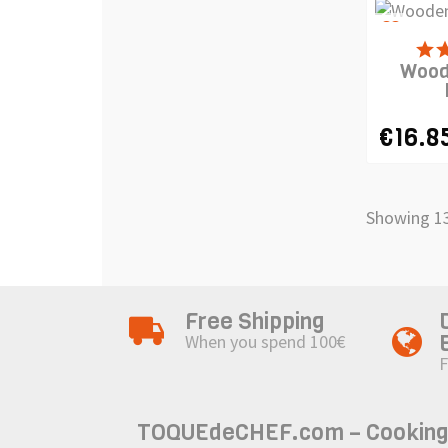
favorite_border
PRODUCT
Wood
€16.8
Showing 13
Free Shipping
When you spend 100€
F
TOQUEdeCHEF.com – Cooking to