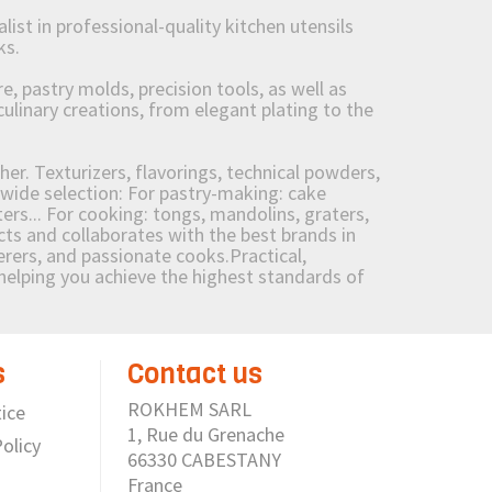
st in professional-quality kitchen utensils
ks.
 pastry molds, precision tools, as well as
culinary creations, from elegant plating to the
her. Texturizers, flavorings, technical powders,
wide selection: For pastry-making: cake
ers... For cooking: tongs, mandolins, graters,
 and collaborates with the best brands in
erers, and passionate cooks.Practical,
e helping you achieve the highest standards of
s
Contact us
ROKHEM SARL
ice
1, Rue du Grenache
olicy
66330 CABESTANY
France