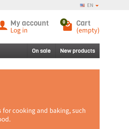
EN
My account
Cart
0
Log in
(empty)
On sale
New products
s
for cooking and baking, such
ood.