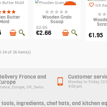
favorite_border
-10%
favorite_border
 IS IN STOCK
PRODUCT IS IN STOCK
PRODUCT 
en Butter
Wooden Grain
Woode
Mold
Scoop
Scra
€2.95
5
€2.66
€1.95
-24 of 26 item(s)
Delivery France and
Customer servi
Europe
Monday to Friday 10:
4:00 pm
rance, Europe, UK, Swiss
ols, ingredients, chef hats, and kitchen e