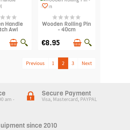
favorite_border
IS IN STOCK
PRODUCT IS IN STOCK
n Handle
Wooden Rolling Pin
tch Awl
- 40cm
€8.95
Previous
1
2
3
Next
ce
Secure Payment
00 am -
Visa, Mastercard, PAYPAL
quipment since 2010