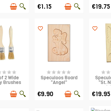
€1.15
€19.75
favorite_border
favorite_border
EMS IN STOCK
PRODUCT IS IN STOCK
PRODUCT 
of 2 Wide
Speculoos Board
Specul
y Brushes
"Angel"
"St. N
L
€9.90
€19.95