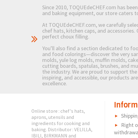
Since 2010, TOQUEdeCHEF.com has been brin
and baking equipment, our store caters
At TOQUEdeCHEF.com, we carefully select 
chef hats, kitchen caps, and accessories. 
perfect choux filling.
You’ll also find a section dedicated to fo
and food colorings—discover the very sam
molds, yule log molds, muffin molds, cake 
cutting boards, spatulas, brushes, and 
the industry. We are proud to support the 
inspiring, and accessible, our products ar
excellence.
Inform
Online store : chef's hats,
Shippin
aprons, utensils and
ingredients for cooking and
Right o
baking. Distributor : VELILLA,
withdrawa
IBILI, BIRKMANN and