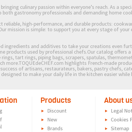
ging culinary passion within everyone’s reach. As a speciali
 to both gastronomy professionals and demanding home coo
reliable, high-performance, and durable products: cookware,
Our mission is simple: to support you at every stage of your 
od ingredients and additives to take your creations even furt
e products used by professional chefs.Our catalog offers a 
rings, tart rings, piping bags, scrapers, spatulas, thermomet
much more.TOQUEdeCHEF.com highlights French-made products
success of artisans, restaurateurs, bakers, pastry chefs, cat
e designed to make your daily life in the kitchen easier whil
ation
Products
About u
g
Discount
Legal Not
f
New
Cookies P
l
Brands
Sitemap