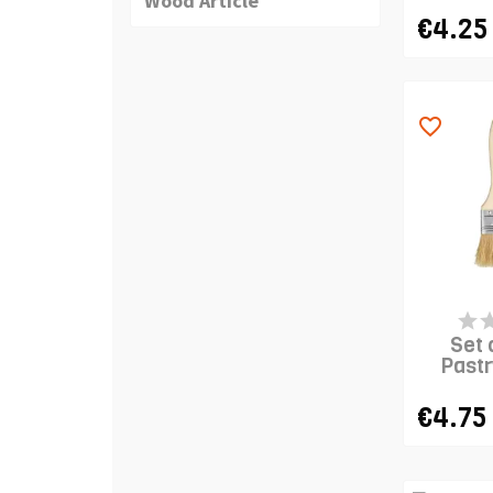
Wood Article
€4.25
favorite_border
LAST IT
Set 
Pastr
€4.75