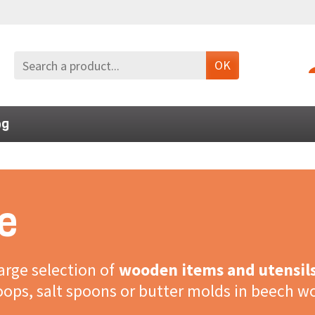
OK
og
e
large selection of
wooden items and utensil
coops, salt spoons or butter molds in beech w