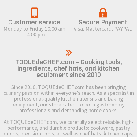
Customer service
Secure Payment
Monday to Friday 10:00 am
Visa, Mastercard, PAYPAL
- 4:00 pm
TOQUEdeCHEF.com – Cooking tools,
ingredients, chef hats, and kitchen
equipment since 2010
Since 2010, TOQUEdeCHEF.com has been bringing
culinary passion within everyone’s reach. As a specialist in
professional-quality kitchen utensils and baking
equipment, our store caters to both gastronomy
professionals and demanding home cooks.
At TOQUEdeCHEF.com, we carefully select reliable, high-
performance, and durable products: cookware, pastry
molds, precision tools, as well as chef hats, kitchen caps,