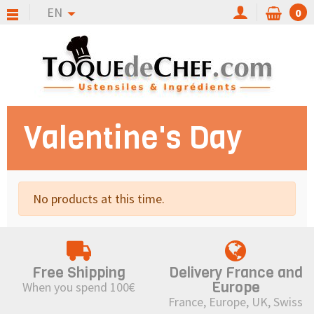
EN
0
Valentine's Day
No products at this time.
Free Shipping
Delivery France and
Europe
When you spend 100€
France, Europe, UK, Swiss