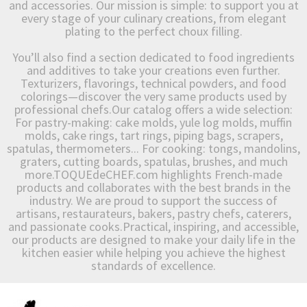
and accessories. Our mission is simple: to support you at
every stage of your culinary creations, from elegant
plating to the perfect choux filling.
You’ll also find a section dedicated to food ingredients
and additives to take your creations even further.
Texturizers, flavorings, technical powders, and food
colorings—discover the very same products used by
professional chefs.Our catalog offers a wide selection:
For pastry-making: cake molds, yule log molds, muffin
molds, cake rings, tart rings, piping bags, scrapers,
spatulas, thermometers... For cooking: tongs, mandolins,
graters, cutting boards, spatulas, brushes, and much
more.TOQUEdeCHEF.com highlights French-made
products and collaborates with the best brands in the
industry. We are proud to support the success of
artisans, restaurateurs, bakers, pastry chefs, caterers,
and passionate cooks.Practical, inspiring, and accessible,
our products are designed to make your daily life in the
kitchen easier while helping you achieve the highest
standards of excellence.