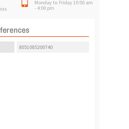
Monday to Friday 10:00 am
- 4:00 pm
wiss
eferences
8051085200740