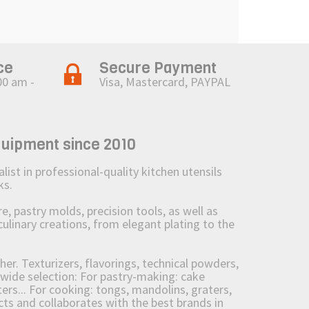
ce
Secure Payment
00 am -
Visa, Mastercard, PAYPAL
quipment since 2010
st in professional-quality kitchen utensils
ks.
 pastry molds, precision tools, as well as
culinary creations, from elegant plating to the
her. Texturizers, flavorings, technical powders,
wide selection: For pastry-making: cake
ers... For cooking: tongs, mandolins, graters,
 and collaborates with the best brands in