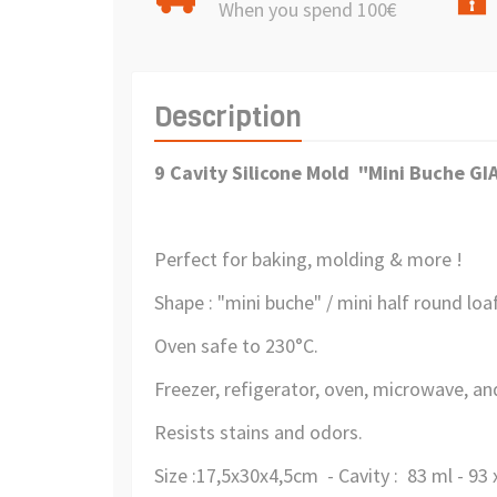
When you spend 100€
Description
9 Cavity Silicone Mold "Mini Buche G
Perfect for baking, molding & more !
Shape : "mini buche" / mini half round loa
Oven safe to 230°C.
Freezer, refigerator, oven, microwave, a
Resists stains and odors.
Size :17,5x30x4,5cm - Cavity : 83 ml - 93