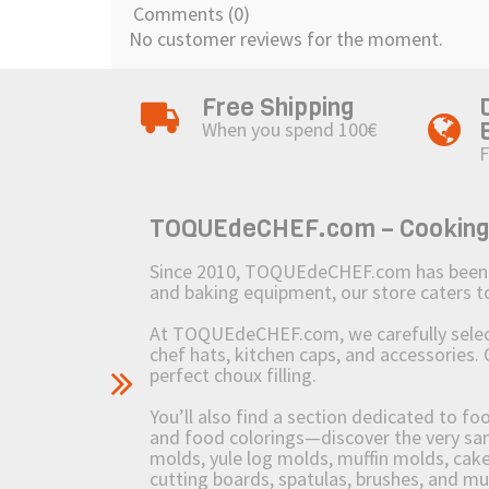
Comments (0)
No customer reviews for the moment.
Free Shipping
When you spend 100€
F
TOQUEdeCHEF.com – Cooking to
Since 2010, TOQUEdeCHEF.com has been brin
and baking equipment, our store caters
At TOQUEdeCHEF.com, we carefully select 
chef hats, kitchen caps, and accessories. 
perfect choux filling.
You’ll also find a section dedicated to fo
and food colorings—discover the very sam
molds, yule log molds, muffin molds, cake 
cutting boards, spatulas, brushes, and 