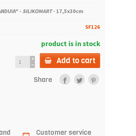
IANDUIA"
-
SILIKOMART
- 17,5x30cm
SF126
product is in stock
Add to cart
Share
 and
Customer service