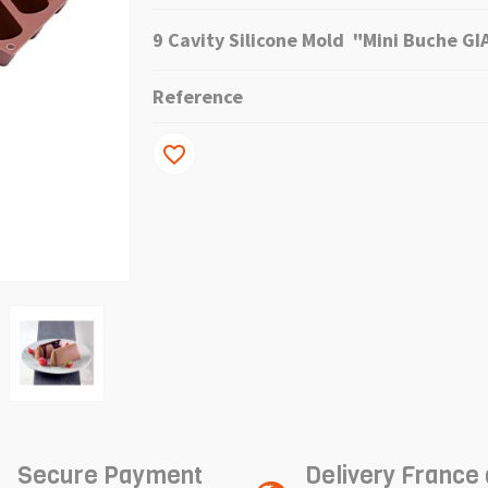
9 Cavity Silicone Mold "Mini Buche G
Reference
favorite_border
Secure Payment
Delivery France