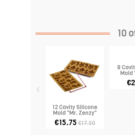
10 o
8 Cavit
Mold 
€2
‹
12 Cavity Silicone
Mold "Mr. Zenzy"
€15.75
€17.50