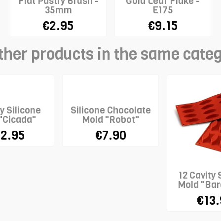
Flat Pastry Brush -
Gold Leaf Flake -
35mm
E175
€2.95
€9.15
ther products in the same cate
y Silicone
Silicone Chocolate
"Cicada"
Mold "Robot"
2.95
€7.90
12 Cavity 
Mold "Bar
€13