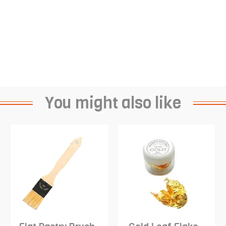
You might also like