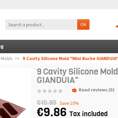
OK
og
n Molds
9 Cavity Silicone Mold "Mini Buche GIANDUIA
9 Cavity Silicone Mol
GIANDUIA"
Read reviews (0)
€10.95
Save 10%
€9.86
Tax included