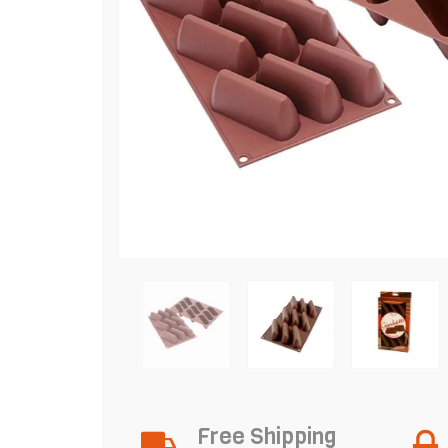
Free Shipping