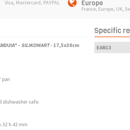
Europe
Visa, Mastercard, PAYPAL
France, Europe, UK, S
Specific r
IANDUIA"
-
SILIKOMART
- 17,5x30cm
EAN13
f pan
nd dishwasher safe.
 x 32 h 42 mm