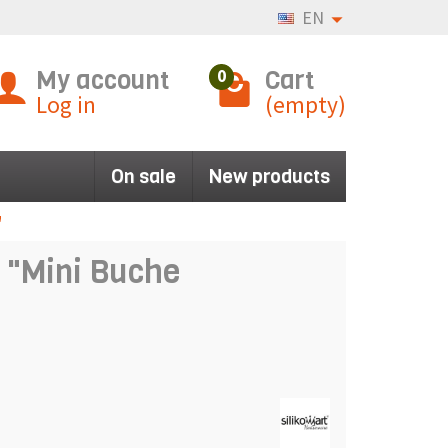
EN
My account
Cart
0
Log in
(empty)
On sale
New products
"
d "Mini Buche