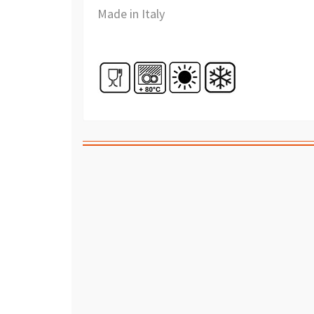
Made in Italy