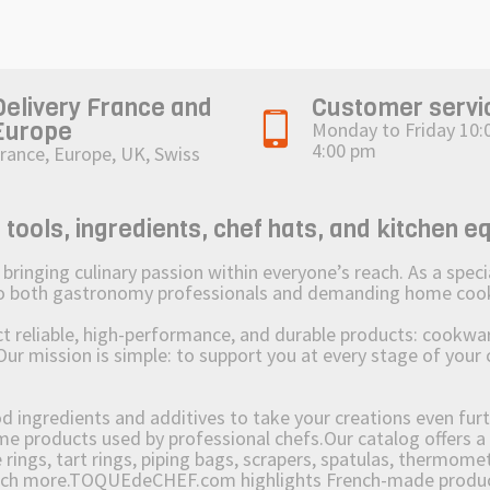
Delivery France and
Customer servi
Europe
Monday to Friday 10:
4:00 pm
rance, Europe, UK, Swiss
ols, ingredients, chef hats, and kitchen e
ging culinary passion within everyone’s reach. As a speciali
 to both gastronomy professionals and demanding home coo
reliable, high-performance, and durable products: cookware,
Our mission is simple: to support you at every stage of your 
od ingredients and additives to take your creations even furt
e products used by professional chefs.Our catalog offers a 
rings, tart rings, piping bags, scrapers, spatulas, thermomet
much more.TOQUEdeCHEF.com highlights French-made products