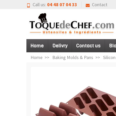
Call us:
04 48 07 04 33
Contact
Home
Delivry
Contact us
Bl
Home
Baking Molds & Pans
Silico