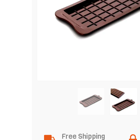
Free Shipping