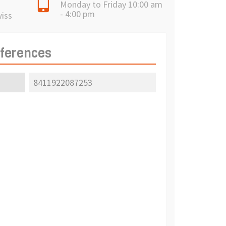
Monday to Friday 10:00 am
- 4:00 pm
wiss
eferences
8411922087253