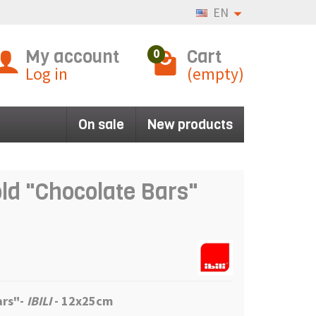
EN
My account
Cart
0
Log in
(empty)
On sale
New products
old "Chocolate Bars"
ars"
-
IBILI
- 12x25cm