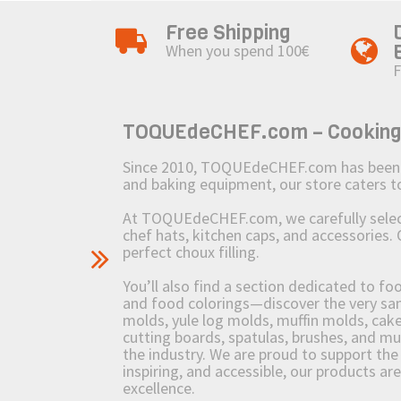
Free Shipping
When you spend 100€
F
TOQUEdeCHEF.com – Cooking to
Since 2010, TOQUEdeCHEF.com has been brin
and baking equipment, our store caters
At TOQUEdeCHEF.com, we carefully select 
chef hats, kitchen caps, and accessories. 
perfect choux filling.
You’ll also find a section dedicated to fo
and food colorings—discover the very sam
molds, yule log molds, muffin molds, cake 
cutting boards, spatulas, brushes, and 
the industry. We are proud to support the 
inspiring, and accessible, our products ar
excellence.