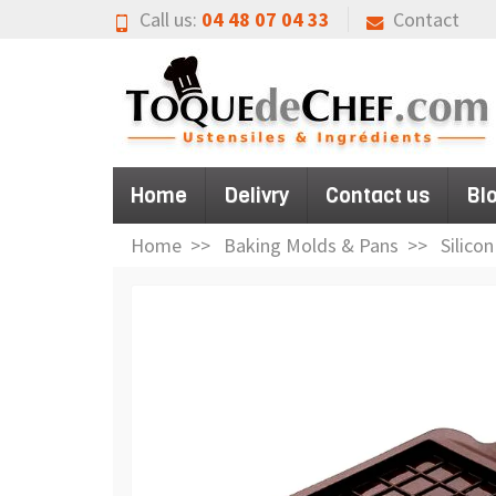
Call us:
04 48 07 04 33
Contact
Home
Delivry
Contact us
Bl
Home
Baking Molds & Pans
Silico