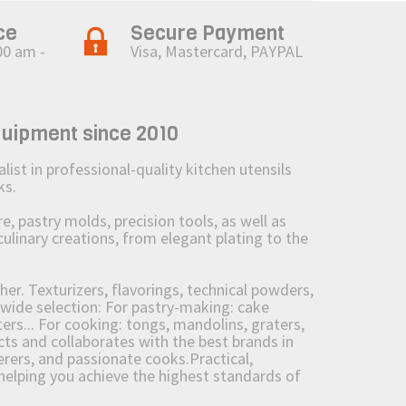
ce
Secure Payment
00 am -
Visa, Mastercard, PAYPAL
quipment since 2010
st in professional-quality kitchen utensils
ks.
 pastry molds, precision tools, as well as
culinary creations, from elegant plating to the
her. Texturizers, flavorings, technical powders,
wide selection: For pastry-making: cake
ers... For cooking: tongs, mandolins, graters,
 and collaborates with the best brands in
erers, and passionate cooks.Practical,
e helping you achieve the highest standards of