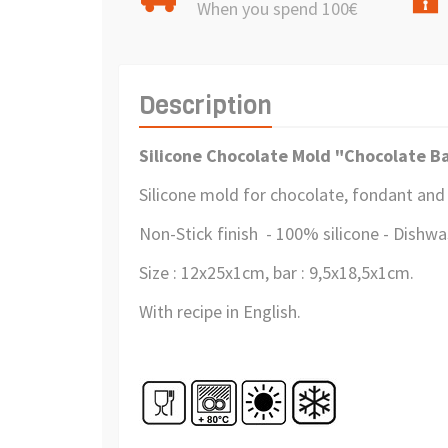
When you spend 100€
Description
Silicone Chocolate Mold "Chocolate B
Silicone mold for chocolate, fondant and
Non-Stick finish - 100% silicone - Dishw
Size : 12x25x1cm, bar : 9,5x18,5x1cm.
With recipe in English.