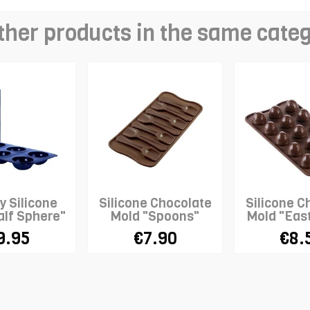
ther products in the same cate
y Silicone
Silicone Chocolate
Silicone C
alf Sphere"
Mold "Spoons"
Mold "Eas
9.95
€7.90
€8.