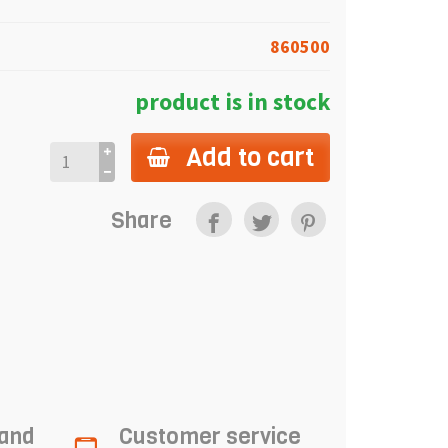
860500
product is in stock
Add to cart
Share
 and
Customer service