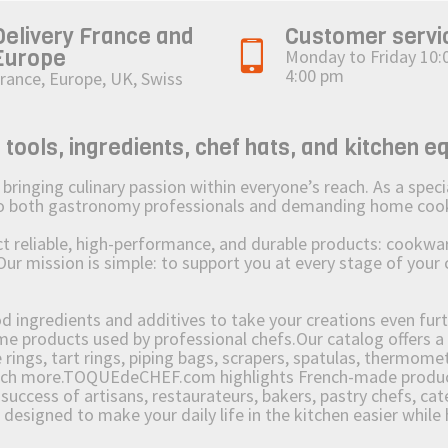
Delivery France and
Customer servi
Europe
Monday to Friday 10:
4:00 pm
rance, Europe, UK, Swiss
ols, ingredients, chef hats, and kitchen e
ging culinary passion within everyone’s reach. As a speciali
 to both gastronomy professionals and demanding home coo
reliable, high-performance, and durable products: cookware,
Our mission is simple: to support you at every stage of your 
od ingredients and additives to take your creations even furt
e products used by professional chefs.Our catalog offers a 
rings, tart rings, piping bags, scrapers, spatulas, thermomet
much more.TOQUEdeCHEF.com highlights French-made products
success of artisans, restaurateurs, bakers, pastry chefs, cat
e designed to make your daily life in the kitchen easier whil