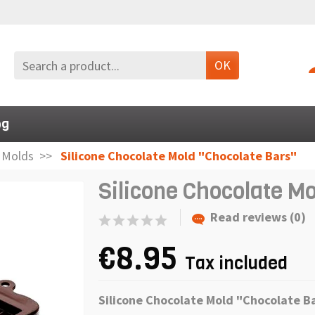
OK
og
n Molds
Silicone Chocolate Mold "Chocolate Bars"
Silicone Chocolate M
Read reviews (0)
€8.95
Tax included
Silicone Chocolate Mold "Chocolate B