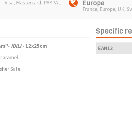
Europe
Visa, Mastercard, PAYPAL
France, Europe, UK, S
Specific r
ars"
-
IBILI
- 12x25cm
EAN13
 caramel.
asher Safe