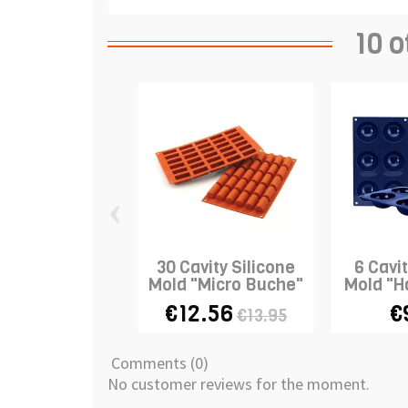
10 o
‹
30 Cavity Silicone
6 Cavit
Mold "Micro Buche"
Mold "H
€12.56
€
€13.95
Comments (0)
No customer reviews for the moment.