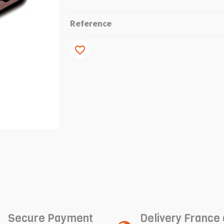
Reference
favorite_border
Secure Payment
Delivery France