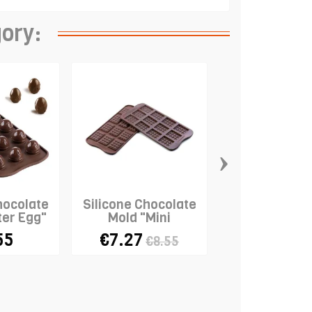
gory:
›
hocolate
Silicone Chocolate
Silicone Mat
ter Egg"
Mold "Mini
Laces - "B
Chocolate Bars"
55
€7.27
€3.23
€8.55
€12