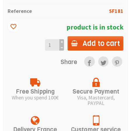
Reference
SF181
product is in stock
favorite_border
Add to cart
Share
Free Shipping
Secure Payment
When you spend 100€
Visa, Mastercard,
PAYPAL
Delivery France
Customer service