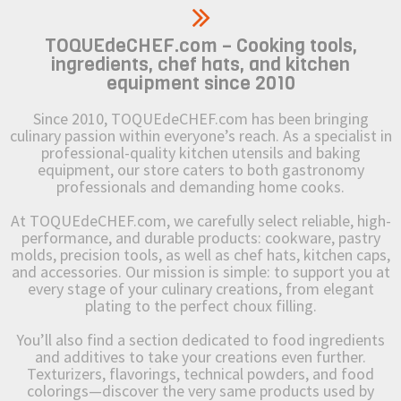
TOQUEdeCHEF.com – Cooking tools,
ingredients, chef hats, and kitchen
equipment since 2010
Since 2010, TOQUEdeCHEF.com has been bringing
culinary passion within everyone’s reach. As a specialist in
professional-quality kitchen utensils and baking
equipment, our store caters to both gastronomy
professionals and demanding home cooks.
At TOQUEdeCHEF.com, we carefully select reliable, high-
performance, and durable products: cookware, pastry
molds, precision tools, as well as chef hats, kitchen caps,
and accessories. Our mission is simple: to support you at
every stage of your culinary creations, from elegant
plating to the perfect choux filling.
You’ll also find a section dedicated to food ingredients
and additives to take your creations even further.
Texturizers, flavorings, technical powders, and food
colorings—discover the very same products used by