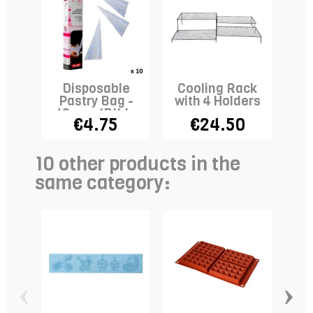
Disposable
Cooling Rack
Pastry Bag -
with 4 Holders
40cm - IBILI x
€4.75
€24.50
10
10 other products in the
same category:
‹
›