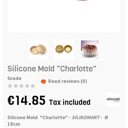
Silicone Mold "Charlotte"
Grade
Read reviews (0)
€14.85
Tax included
Silicone Mold "Charlotte"
-
SILIKOMART
-
Ø
18cm