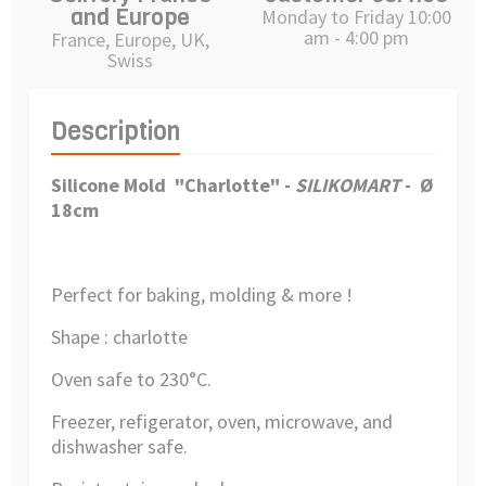
and Europe
Monday to Friday 10:00
am - 4:00 pm
France, Europe, UK,
Swiss
Description
Silicone Mold "Charlotte"
-
SILIKOMART
-
Ø
18cm
Perfect for baking, molding & more !
Shape : charlotte
Oven safe to 230°C.
Freezer, refigerator, oven, microwave, and
dishwasher safe.