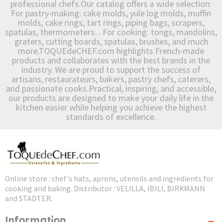
professional chefs.Our catalog offers a wide selection:
For pastry-making: cake molds, yule log molds, muffin
molds, cake rings, tart rings, piping bags, scrapers,
spatulas, thermometers... For cooking: tongs, mandolins,
graters, cutting boards, spatulas, brushes, and much
more.TOQUEdeCHEF.com highlights French-made
products and collaborates with the best brands in the
industry. We are proud to support the success of
artisans, restaurateurs, bakers, pastry chefs, caterers,
and passionate cooks.Practical, inspiring, and accessible,
our products are designed to make your daily life in the
kitchen easier while helping you achieve the highest
standards of excellence.
Online store : chef's hats, aprons, utensils and ingredients for
cooking and baking. Distributor : VELILLA, IBILI, BIRKMANN
and STADTER.
Information