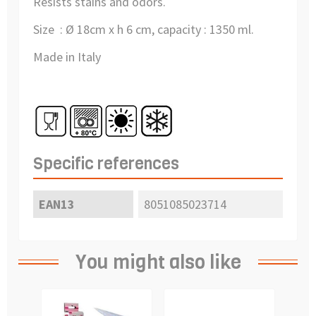
Resists stains and odors.
Size : Ø 18cm x h 6 cm, capacity : 1350 ml.
Made in Italy
Specific references
EAN13
8051085023714
You might also like