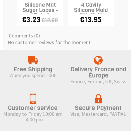
Silicone Mat
4 Cavity
Sugar Laces -
Silicone Mold
Si
"Baby"
"Waffel"
"M
€3.23
€13.95
€1
€12.90
Comments (0)
No customer reviews for the moment.
Free Shipping
Delivery France and
Europe
When you spend 100€
France, Europe, UK, Swiss
Customer service
Secure Payment
Monday to Friday 10:00 am
Visa, Mastercard, PAYPAL
- 4:00 pm