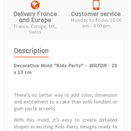
Delivery France
Customer service
and Europe
Monday to Friday 10:00
am - 4:00 pm
France, Europe, UK,
Swiss
Description
Decorative Mold "Kids Party" -
WILTON
-
20
x 13 cm
There’s no better way to add color, dimension
and excitement to a cake than with fondant or
gum paste accents.
With this mold, it’s easy to create detailed
shapes in exciting Kids Party designs ready to