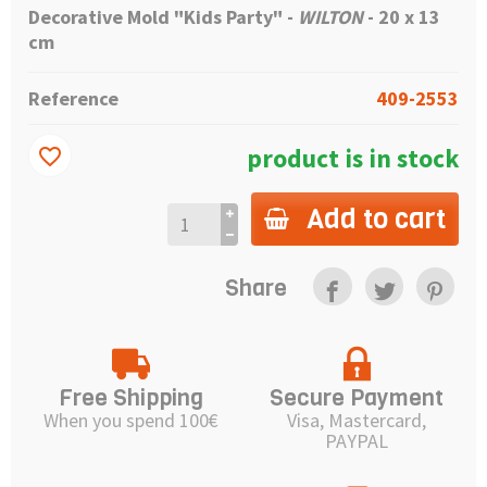
Decorative Mold "Kids Party" -
WILTON
-
20 x 13
cm
Reference
409-2553
product is in stock
favorite_border
Add to cart
Share
Free Shipping
Secure Payment
When you spend 100€
Visa, Mastercard,
PAYPAL