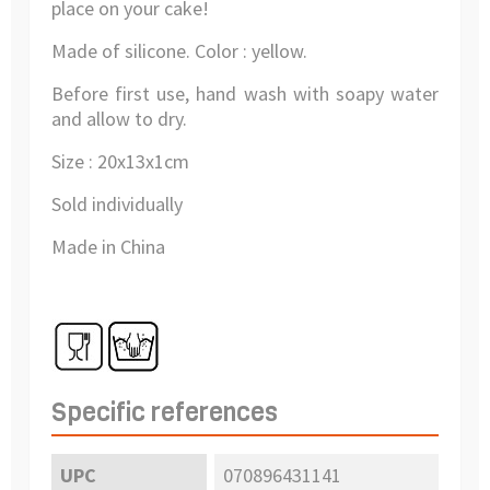
place on your cake!
Made of silicone. Color : yellow.
Before first use, hand wash with soapy water
and allow to dry.
Size : 20x13x1cm
Sold individually
Made in China
Specific references
UPC
070896431141