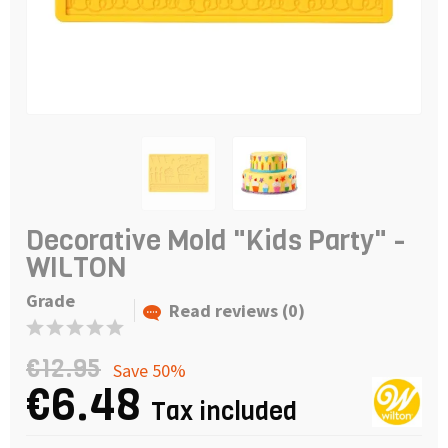
Decorative Mold "Kids Party" -
WILTON
Grade
Read reviews (0)
€12.95
Save 50%
€6.48
Tax included