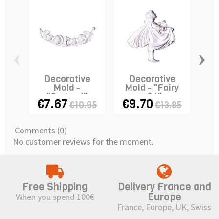
‹
›
Decorative
Decorative
D
Mold -
Mold - "Fairy
Mo
"Garland"
n°4"
€7.67
€9.70
€
€10.95
€13.85
Comments (0)
No customer reviews for the moment.
Free Shipping
Delivery France and
Europe
When you spend 100€
France, Europe, UK, Swiss