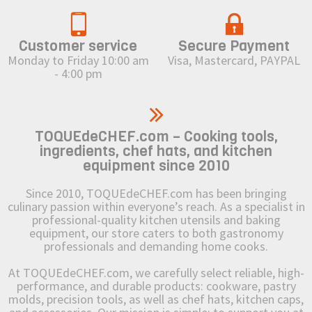
Customer service
Secure Payment
Monday to Friday 10:00 am
Visa, Mastercard, PAYPAL
- 4:00 pm
TOQUEdeCHEF.com – Cooking tools,
ingredients, chef hats, and kitchen
equipment since 2010
Since 2010, TOQUEdeCHEF.com has been bringing
culinary passion within everyone’s reach. As a specialist in
professional-quality kitchen utensils and baking
equipment, our store caters to both gastronomy
professionals and demanding home cooks.
At TOQUEdeCHEF.com, we carefully select reliable, high-
performance, and durable products: cookware, pastry
molds, precision tools, as well as chef hats, kitchen caps,