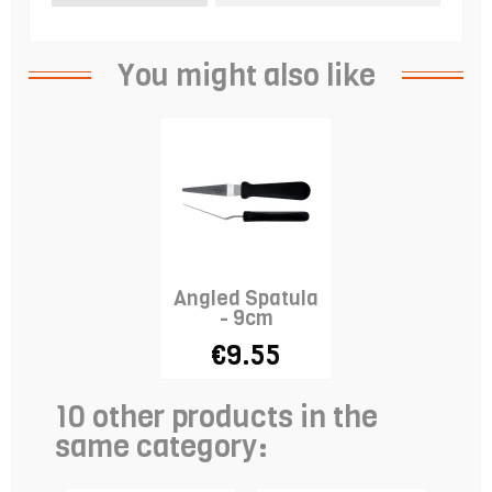
You might also like
Angled Spatula
- 9cm
€9.55
10 other products in the
same category: