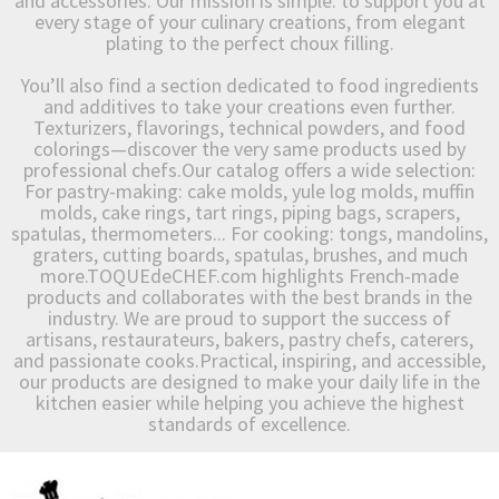
and accessories. Our mission is simple: to support you at
every stage of your culinary creations, from elegant
plating to the perfect choux filling.
You’ll also find a section dedicated to food ingredients
and additives to take your creations even further.
Texturizers, flavorings, technical powders, and food
colorings—discover the very same products used by
professional chefs.Our catalog offers a wide selection:
For pastry-making: cake molds, yule log molds, muffin
molds, cake rings, tart rings, piping bags, scrapers,
spatulas, thermometers... For cooking: tongs, mandolins,
graters, cutting boards, spatulas, brushes, and much
more.TOQUEdeCHEF.com highlights French-made
products and collaborates with the best brands in the
industry. We are proud to support the success of
artisans, restaurateurs, bakers, pastry chefs, caterers,
and passionate cooks.Practical, inspiring, and accessible,
our products are designed to make your daily life in the
kitchen easier while helping you achieve the highest
standards of excellence.