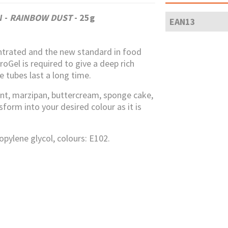
OW
-
RAINBOW DUST
- 25g
EAN13
ntrated and the new standard in food
oGel is required to give a deep rich
e tubes last a long time.
nt, marzipan, buttercream, sponge cake,
orm into your desired colour as it is
ropylene glycol, colours: E102.