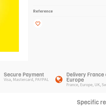
Reference
favorite_border
Secure Payment
Delivery France
Europe
Visa, Mastercard, PAYPAL
France, Europe, UK, S
Specific r