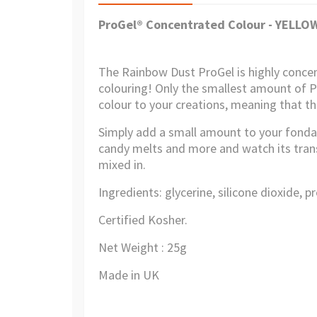
ProGel® Concentrated Colour - YELL
The Rainbow Dust ProGel is highly conce
colouring! Only the smallest amount of Pr
colour to your creations, meaning that th
Simply add a small amount to your fonda
candy melts and more and watch its transf
mixed in.
Ingredients: glycerine, silicone dioxide, p
Certified Kosher.
Net Weight : 25g
Made in UK