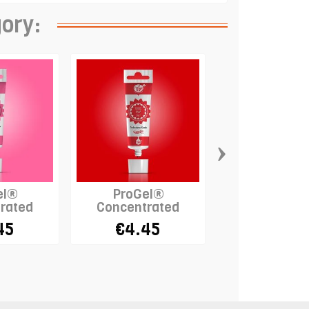
gory:
›
el®
ProGel®
ProGel
rated
Concentrated
Concentra
- PINK
Colour - RED
Colour - B
45
€4.45
€4.45