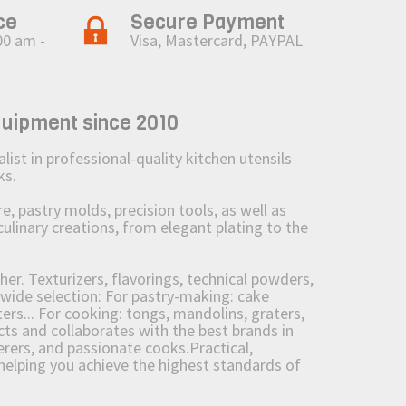
ce
Secure Payment
00 am -
Visa, Mastercard, PAYPAL
quipment since 2010
st in professional-quality kitchen utensils
ks.
 pastry molds, precision tools, as well as
culinary creations, from elegant plating to the
her. Texturizers, flavorings, technical powders,
wide selection: For pastry-making: cake
ers... For cooking: tongs, mandolins, graters,
 and collaborates with the best brands in
erers, and passionate cooks.Practical,
e helping you achieve the highest standards of