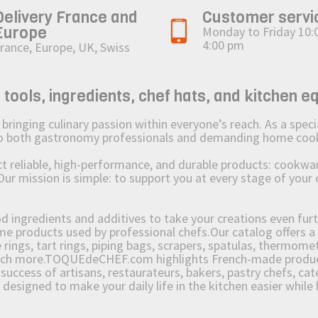
Delivery France and
Customer servi
Europe
Monday to Friday 10:
4:00 pm
rance, Europe, UK, Swiss
ols, ingredients, chef hats, and kitchen e
ging culinary passion within everyone’s reach. As a speciali
 to both gastronomy professionals and demanding home coo
reliable, high-performance, and durable products: cookware,
Our mission is simple: to support you at every stage of your 
od ingredients and additives to take your creations even furt
e products used by professional chefs.Our catalog offers a 
rings, tart rings, piping bags, scrapers, spatulas, thermomet
much more.TOQUEdeCHEF.com highlights French-made products
success of artisans, restaurateurs, bakers, pastry chefs, cat
e designed to make your daily life in the kitchen easier whil