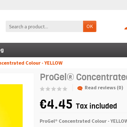
OK
og
ncentrated Colour - YELLOW
ProGel® Concentrate
Read reviews (0)
€4.45
Tax included
ProGel® Concentrated Colour - YELL