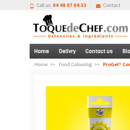
Call us:
04 48 07 04 33
Contact
Home
Delivry
Contact us
Bl
Home
Food Colouring
ProGel® Co