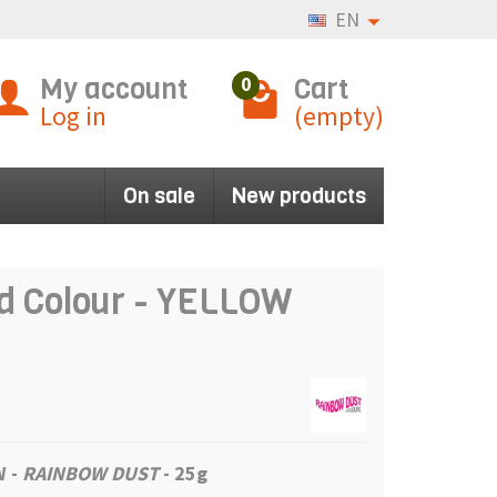
EN
My account
Cart
0
Log in
(empty)
On sale
New products
d Colour - YELLOW
OW
-
RAINBOW DUST
- 25g