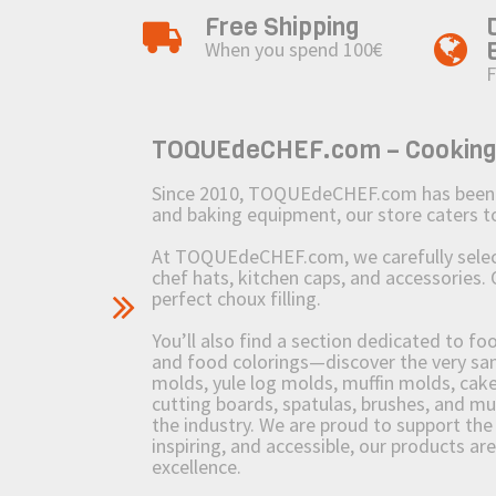
Free Shipping
When you spend 100€
F
TOQUEdeCHEF.com – Cooking to
Since 2010, TOQUEdeCHEF.com has been brin
and baking equipment, our store caters
At TOQUEdeCHEF.com, we carefully select 
chef hats, kitchen caps, and accessories. 
perfect choux filling.
You’ll also find a section dedicated to fo
and food colorings—discover the very sam
molds, yule log molds, muffin molds, cake 
cutting boards, spatulas, brushes, and 
the industry. We are proud to support the 
inspiring, and accessible, our products ar
excellence.