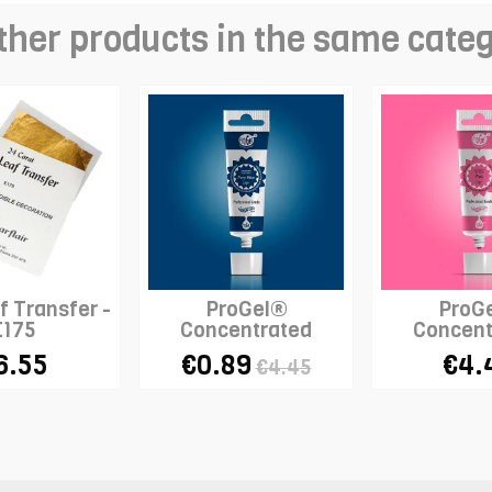
ther products in the same cate
f Transfer -
ProGel®
ProG
E175
Concentrated
Concent
Colour - NAVY BLUE
Colour 
6.55
€0.89
€4.
€4.45