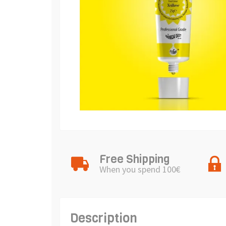
Free Shipping
When you spend 100€
Description