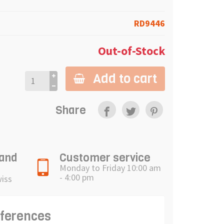
RD9446
Out-of-Stock
Add to cart
Share
 and
Customer service
Monday to Friday 10:00 am
- 4:00 pm
wiss
eferences