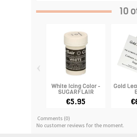
10 o
‹
White Icing Color -
Gold Lea
SUGARFLAIR
€5.95
€
Comments (0)
No customer reviews for the moment.