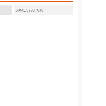
5060197937638