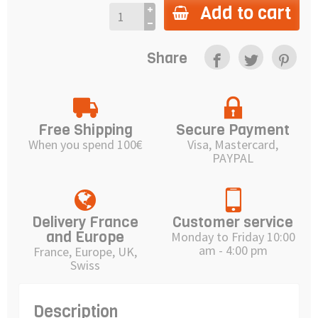
Add to cart
Share
Free Shipping
Secure Payment
When you spend 100€
Visa, Mastercard,
PAYPAL
Delivery France
Customer service
and Europe
Monday to Friday 10:00
am - 4:00 pm
France, Europe, UK,
Swiss
Description