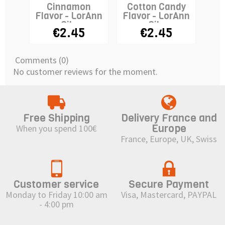
Cinnamon
Cotton Candy
Flavor - LorAnn
Flavor - LorAnn
Fla
Oils
Oils
€2.45
€2.45
Comments (0)
No customer reviews for the moment.
Free Shipping
Delivery France and
Europe
When you spend 100€
France, Europe, UK, Swiss
Customer service
Secure Payment
Monday to Friday 10:00 am
Visa, Mastercard, PAYPAL
- 4:00 pm