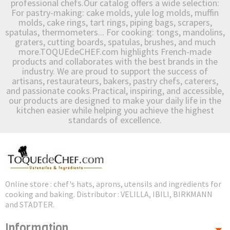
professional chefs.Our catalog offers a wide selection:
For pastry-making: cake molds, yule log molds, muffin
molds, cake rings, tart rings, piping bags, scrapers,
spatulas, thermometers... For cooking: tongs, mandolins,
graters, cutting boards, spatulas, brushes, and much
more.TOQUEdeCHEF.com highlights French-made
products and collaborates with the best brands in the
industry. We are proud to support the success of
artisans, restaurateurs, bakers, pastry chefs, caterers,
and passionate cooks.Practical, inspiring, and accessible,
our products are designed to make your daily life in the
kitchen easier while helping you achieve the highest
standards of excellence.
Online store : chef's hats, aprons, utensils and ingredients for
cooking and baking. Distributor : VELILLA, IBILI, BIRKMANN
and STADTER.
Information