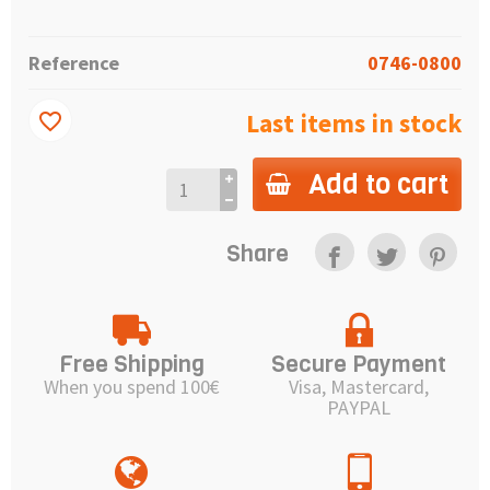
Reference
0746-0800
Last items in stock
favorite_border
Add to cart
Share
Free Shipping
Secure Payment
When you spend 100€
Visa, Mastercard,
PAYPAL