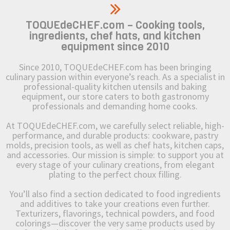
TOQUEdeCHEF.com – Cooking tools,
ingredients, chef hats, and kitchen
equipment since 2010
Since 2010, TOQUEdeCHEF.com has been bringing
culinary passion within everyone’s reach. As a specialist in
professional-quality kitchen utensils and baking
equipment, our store caters to both gastronomy
professionals and demanding home cooks.
At TOQUEdeCHEF.com, we carefully select reliable, high-
performance, and durable products: cookware, pastry
molds, precision tools, as well as chef hats, kitchen caps,
and accessories. Our mission is simple: to support you at
every stage of your culinary creations, from elegant
plating to the perfect choux filling.
You’ll also find a section dedicated to food ingredients
and additives to take your creations even further.
Texturizers, flavorings, technical powders, and food
colorings—discover the very same products used by