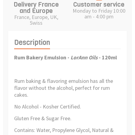
Delivery France
Customer service
and Europe
Monday to Friday 10:00
am - 4:00 pm
France, Europe, UK,
Swiss
Description
Rum Bakery Emulsion -
LorAnn Oils
- 120ml
Rum baking & flavoring emulsion has all the
flavor without the alcohol, perfect for rum
cakes.
No Alcohol - Kosher Certified.
Gluten Free & Sugar Free.
Contains: Water, Propylene Glycol, Natural &