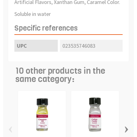
Artificial Flavors, Xanthan Gum, Caramel Color.
Soluble in water
Specific references
UPC
023535746083
10 other products in the
same category:
‹
›