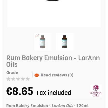
Rum Bakery Emulsion - LorAnn
Oils
Grade
Read reviews (0)
€8.65
Tax included
Rum Bakery Emulsion -
LorAnn Oils
- 120ml