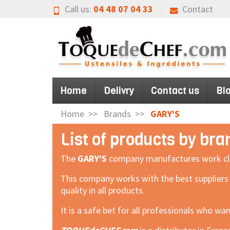
Call us:
04 48 07 04 33
Contact
Home
Delivry
Contact us
Bl
Home
Brands
GARY'S
List of products by br
The
GARY'S
company manufactures work clothe
This company works with the best suppliers
quality in all products.
It is a safe bet for all professionals who wa