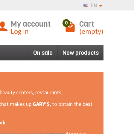
EN
My account
Cart
0
Log in
(empty)
On sale
New products
eauty centers, restaurants,...
m that makes up
GARY'S
, to obtain the best
ork.