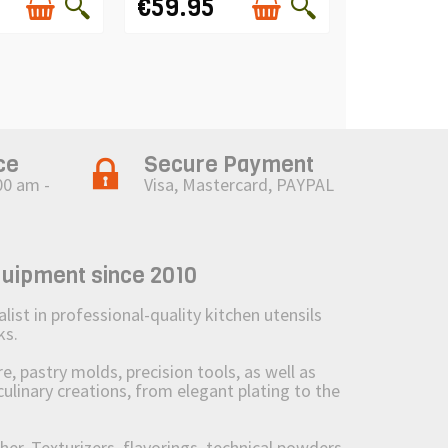
€59.95
ce
Secure Payment
00 am -
Visa, Mastercard, PAYPAL
quipment since 2010
st in professional-quality kitchen utensils
ks.
 pastry molds, precision tools, as well as
culinary creations, from elegant plating to the
her. Texturizers, flavorings, technical powders,