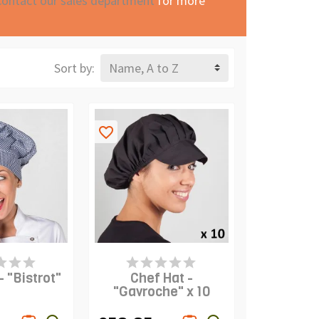
contact our sales department
for more
Sort by:
Name, A to Z
favorite_border
S IN STOCK
PRODUCT IS IN STOCK
- "Bistrot"
Chef Hat -
"Gavroche" x 10