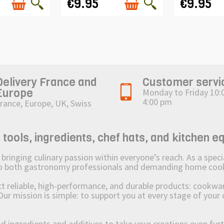
€9.95
€9.95
Delivery France and
Customer servi
Europe
Monday to Friday 10:
4:00 pm
rance, Europe, UK, Swiss
ols, ingredients, chef hats, and kitchen e
ging culinary passion within everyone’s reach. As a speciali
 to both gastronomy professionals and demanding home coo
reliable, high-performance, and durable products: cookware,
Our mission is simple: to support you at every stage of your 
od ingredients and additives to take your creations even furt