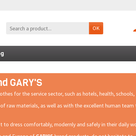
OK
og
and GARY'S
s for the service sector, such as hotels, health, schools, b
 of raw materials, as well as with the excellent human tea
nt to dress comfortably, modernly and safely in their daily w