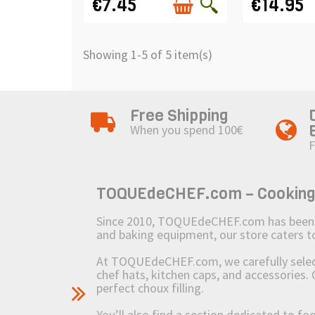
€7.45
€14.95
Showing 1-5 of 5 item(s)
Free Shipping
When you spend 100€
F
TOQUEdeCHEF.com – Cooking to
Since 2010, TOQUEdeCHEF.com has been brin
and baking equipment, our store caters
At TOQUEdeCHEF.com, we carefully select 
chef hats, kitchen caps, and accessories. 
perfect choux filling.
You’ll also find a section dedicated to fo