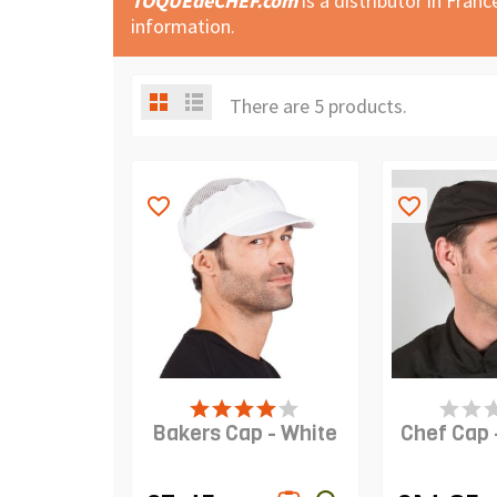
TOQUEdeCHEF.com
is a distributor in Fran
information.
There are 5 products.
favorite_border
favorite_border
PRODUCT IS IN STOCK
PRODUCT I
Bakers Cap - White
Chef Cap 