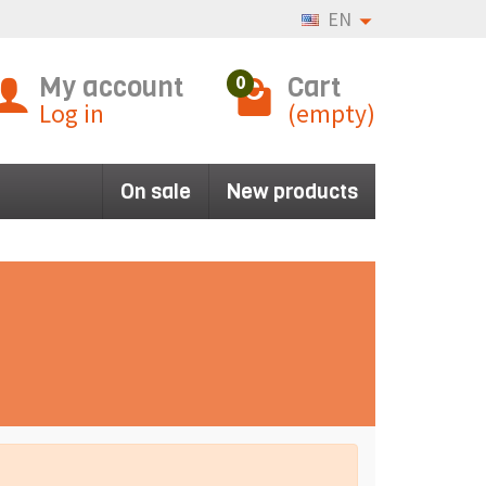
EN
My account
Cart
0
Log in
(empty)
On sale
New products