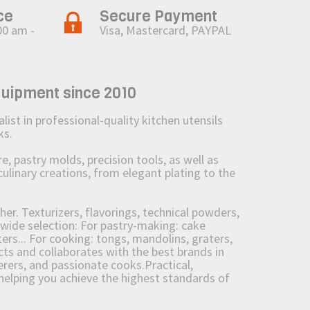
ce
Secure Payment
00 am -
Visa, Mastercard, PAYPAL
quipment since 2010
st in professional-quality kitchen utensils
ks.
 pastry molds, precision tools, as well as
culinary creations, from elegant plating to the
her. Texturizers, flavorings, technical powders,
wide selection: For pastry-making: cake
ers... For cooking: tongs, mandolins, graters,
 and collaborates with the best brands in
erers, and passionate cooks.Practical,
e helping you achieve the highest standards of