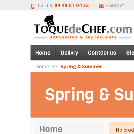
Call us:
04 48 07 04 33
Contact
Home
Delivry
Contact us
Bl
Home
Spring & Summer
Spring & 
Home
No produ