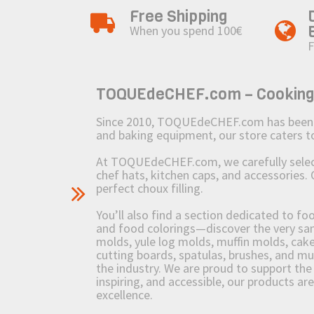
Free Shipping
When you spend 100€
F
TOQUEdeCHEF.com – Cooking to
Since 2010, TOQUEdeCHEF.com has been brin
and baking equipment, our store caters
At TOQUEdeCHEF.com, we carefully select 
chef hats, kitchen caps, and accessories. 
perfect choux filling.
You’ll also find a section dedicated to fo
and food colorings—discover the very sam
molds, yule log molds, muffin molds, cake 
cutting boards, spatulas, brushes, and 
the industry. We are proud to support the 
inspiring, and accessible, our products ar
excellence.