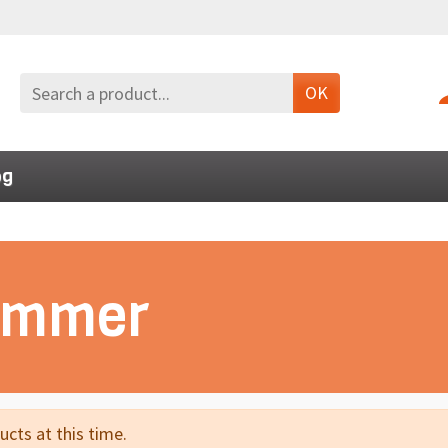
OK
og
Summer
cts at this time.