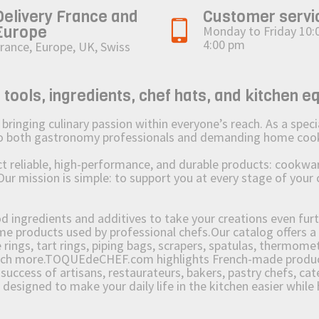
Delivery France and
Customer servi
Europe
Monday to Friday 10:
4:00 pm
rance, Europe, UK, Swiss
ols, ingredients, chef hats, and kitchen e
ging culinary passion within everyone’s reach. As a speciali
 to both gastronomy professionals and demanding home coo
reliable, high-performance, and durable products: cookware,
Our mission is simple: to support you at every stage of your 
od ingredients and additives to take your creations even furt
e products used by professional chefs.Our catalog offers a 
rings, tart rings, piping bags, scrapers, spatulas, thermomet
much more.TOQUEdeCHEF.com highlights French-made products
success of artisans, restaurateurs, bakers, pastry chefs, cat
e designed to make your daily life in the kitchen easier whil