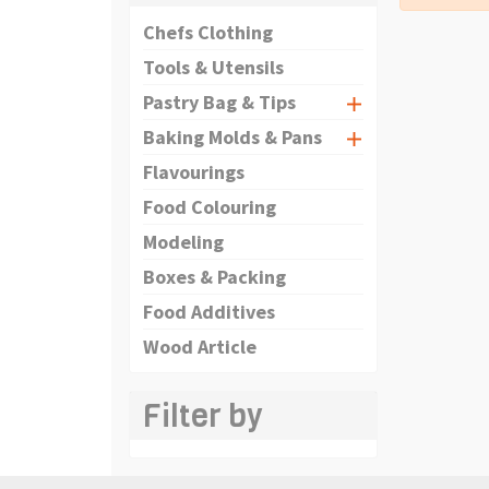
Chefs Clothing
Tools & Utensils
Pastry Bag & Tips
Baking Molds & Pans
Flavourings
Food Colouring
Modeling
Boxes & Packing
Food Additives
Wood Article
Filter by