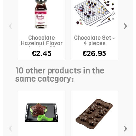
‹
›
Chocolate
Chocolate Set -
Hazelnut Flavor
4 pieces
Fo
- LorAnn Oils
€2.45
€26.95
10 other products in the
same category:
‹
›