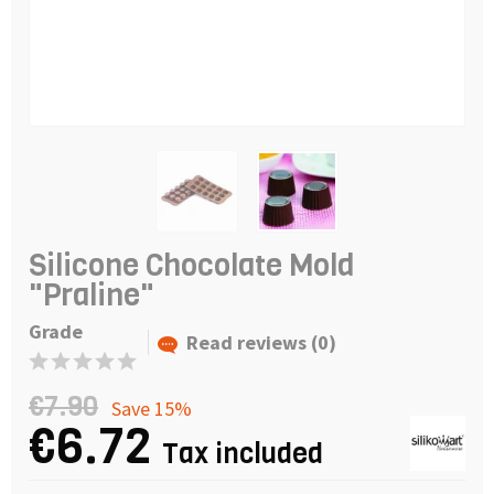
Silicone Chocolate Mold
"Praline"
Grade
Read reviews (0)
€7.90
Save 15%
€6.72
Tax included