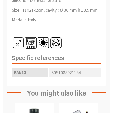
Silicone - Dishwasher Safe
Size :
11x21x2cm, cavity :
Ø 30 mm h 18,5 mm
Made in Italy
Specific references
EAN13
8051085021154
You might also like