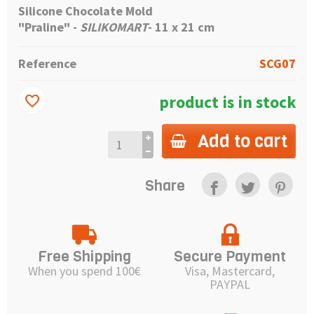
Silicone Chocolate Mold
"Praline" -
SILIKOMART
- 11 x 21 cm
Reference
SCG07
product is in stock
favorite_border
Add to cart
Share
Free Shipping
Secure Payment
When you spend 100€
Visa, Mastercard,
PAYPAL