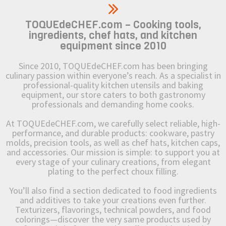
TOQUEdeCHEF.com – Cooking tools,
ingredients, chef hats, and kitchen
equipment since 2010
Since 2010, TOQUEdeCHEF.com has been bringing
culinary passion within everyone’s reach. As a specialist in
professional-quality kitchen utensils and baking
equipment, our store caters to both gastronomy
professionals and demanding home cooks.
At TOQUEdeCHEF.com, we carefully select reliable, high-
performance, and durable products: cookware, pastry
molds, precision tools, as well as chef hats, kitchen caps,
and accessories. Our mission is simple: to support you at
every stage of your culinary creations, from elegant
plating to the perfect choux filling.
You’ll also find a section dedicated to food ingredients
and additives to take your creations even further.
Texturizers, flavorings, technical powders, and food
colorings—discover the very same products used by