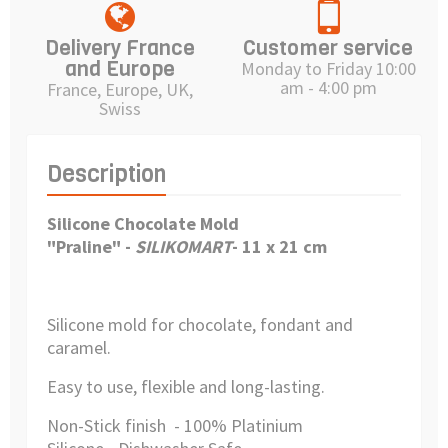
Delivery France
Customer service
and Europe
Monday to Friday 10:00
am - 4:00 pm
France, Europe, UK,
Swiss
Description
Silicone Chocolate Mold
"Praline" -
SILIKOMART
- 11 x 21 cm
Silicone mold for chocolate, fondant and
caramel.
Easy to use, flexible and long-lasting.
Non-Stick finish - 100% Platinium