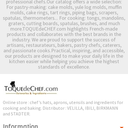
professional chefs.Our catalog offers a wide selection:
For pastry-making: cake molds, yule log molds, muffin
molds, cake rings, tart rings, piping bags, scrapers,
spatulas, thermometers... For cooking: tongs, mandolins,
graters, cutting boards, spatulas, brushes, and much
more.TOQUEdeCHEF.com highlights French-made
products and collaborates with the best brands in the
industry. We are proud to support the success of
artisans, restaurateurs, bakers, pastry chefs, caterers,
and passionate cooks.Practical, inspiring, and accessible,
our products are designed to make your daily life in the
kitchen easier while helping you achieve the highest
standards of excellence.
Online store : chef's hats, aprons, utensils and ingredients for
cooking and baking. Distributor : VELILLA, IBILI, BIRKMANN
and STADTER.
Information