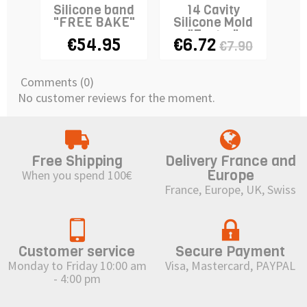
Silicone band
14 Cavity
"FREE BAKE"
Silicone Mold
Si
"Easter"
"M
€54.95
€6.72
€1
€7.90
Comments (0)
No customer reviews for the moment.
Free Shipping
Delivery France and
Europe
When you spend 100€
France, Europe, UK, Swiss
Customer service
Secure Payment
Monday to Friday 10:00 am
Visa, Mastercard, PAYPAL
- 4:00 pm