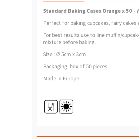
Standard Baking Cases Orange x 50 -
Perfect for baking cupcakes, fairy cakes 
For best results use to line muffin/cupcake
mixture before baking.
Size : Ø 5cm x 3cm
Packaging: box of 50 pieces.
Made in Europe