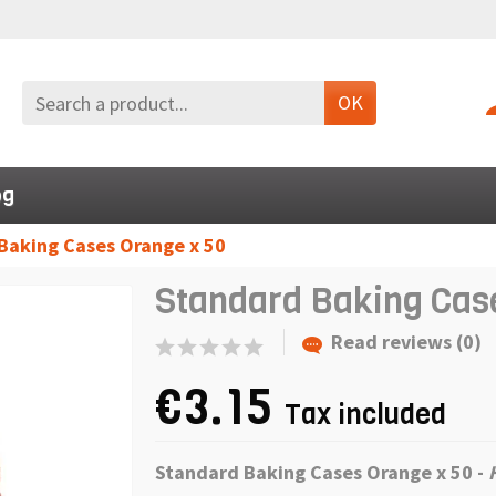
OK
og
Baking Cases Orange x 50
Standard Baking Cas
Read reviews (0)
€3.15
Tax included
Standard Baking Cases Orange x 50 -