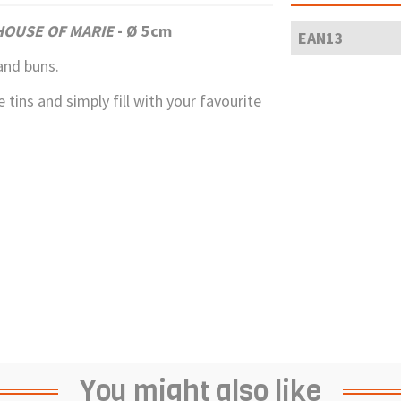
HOUSE OF MARIE
- Ø 5cm
EAN13
and buns.
 tins and simply fill with your favourite
You might also like