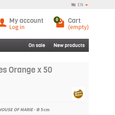
EN
My account
Cart
0
Log in
(empty)
On sale
New products
es Orange x 50
HOUSE OF MARIE
- Ø 5cm