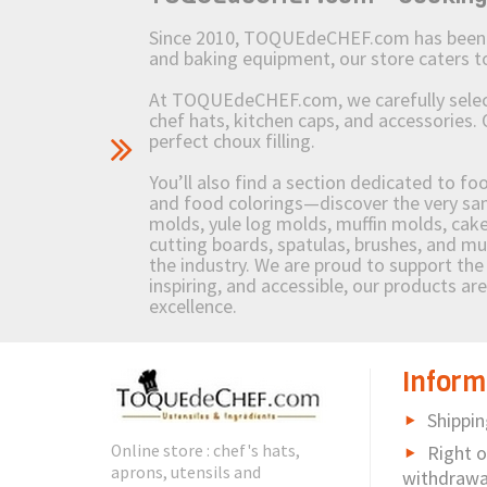
Since 2010, TOQUEdeCHEF.com has been brin
and baking equipment, our store caters
At TOQUEdeCHEF.com, we carefully select 
chef hats, kitchen caps, and accessories. 
perfect choux filling.
You’ll also find a section dedicated to fo
and food colorings—discover the very sam
molds, yule log molds, muffin molds, cake 
cutting boards, spatulas, brushes, and 
the industry. We are proud to support the 
inspiring, and accessible, our products ar
excellence.
Inform
Shippin
Online store : chef's hats,
Right o
aprons, utensils and
withdrawa