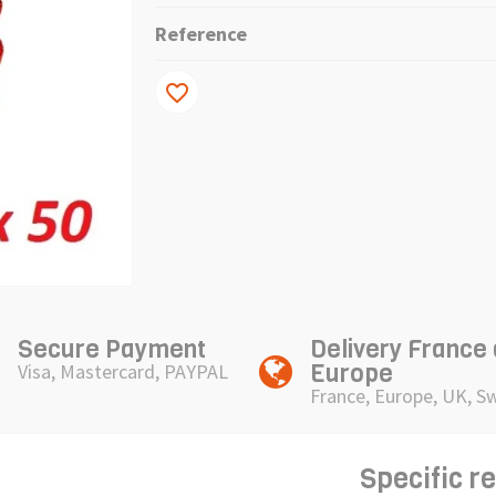
Reference
favorite_border
Secure Payment
Delivery France
Europe
Visa, Mastercard, PAYPAL
France, Europe, UK, S
Specific r