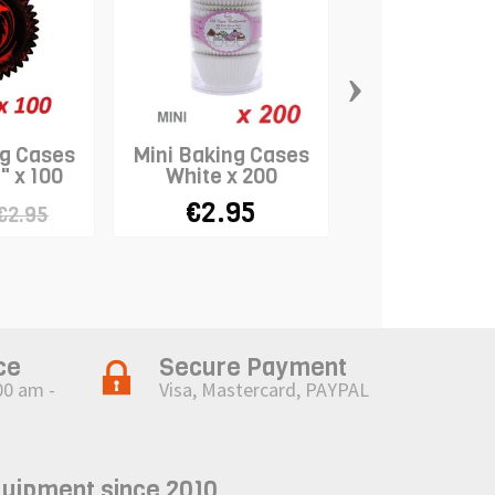
›
ng Cases
Mini Baking Cases
Mini Baking 
" x 100
White x 200
"Assorted Pas
100
€2.95
€2.95
€2.95
ce
Secure Payment
00 am -
Visa, Mastercard, PAYPAL
quipment since 2010