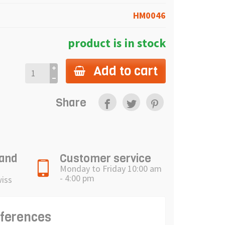
HM0046
product is in stock
Add to cart
Share
 and
Customer service
Monday to Friday 10:00 am
- 4:00 pm
wiss
eferences