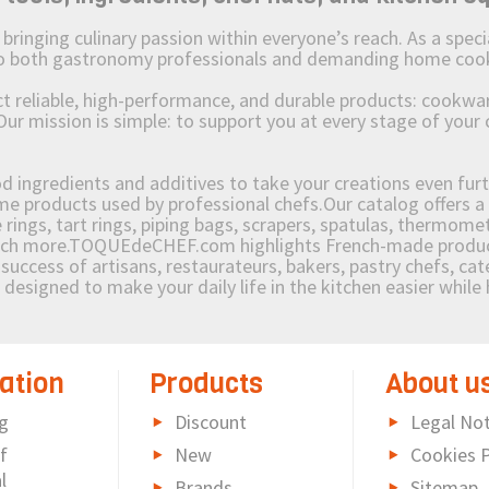
ging culinary passion within everyone’s reach. As a speciali
 to both gastronomy professionals and demanding home coo
reliable, high-performance, and durable products: cookware,
Our mission is simple: to support you at every stage of your 
od ingredients and additives to take your creations even furt
e products used by professional chefs.Our catalog offers a 
rings, tart rings, piping bags, scrapers, spatulas, thermomet
much more.TOQUEdeCHEF.com highlights French-made products
success of artisans, restaurateurs, bakers, pastry chefs, cat
e designed to make your daily life in the kitchen easier whil
ation
Products
About u
g
Discount
Legal Not
f
New
Cookies P
l
Brands
Sitemap