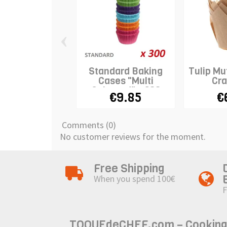
‹
Standard Baking
Tulip Mu
Cases "Multi
Cra
Coloured" x 300
€9.85
€
Comments (0)
No customer reviews for the moment.
Free Shipping
When you spend 100€
F
TOQUEdeCHEF.com – Cooking to