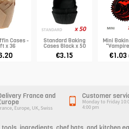
ffin Cases -
Standard Baking
Mini Baki
ft x 36
Cases Black x 50
"Vampire
6.20
€3.15
€1.03
Delivery France and
Customer servi
Europe
Monday to Friday 10:
4:00 pm
rance, Europe, UK, Swiss
ols, ingredients, chef hats, and kitchen e