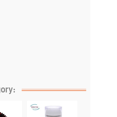
gory: