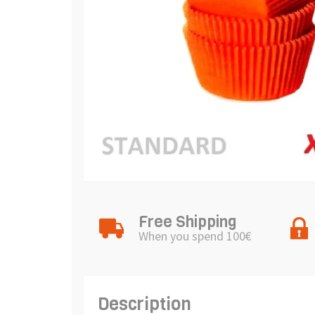
Free Shipping
When you spend 100€
Description