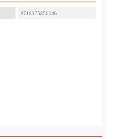
8718375850046