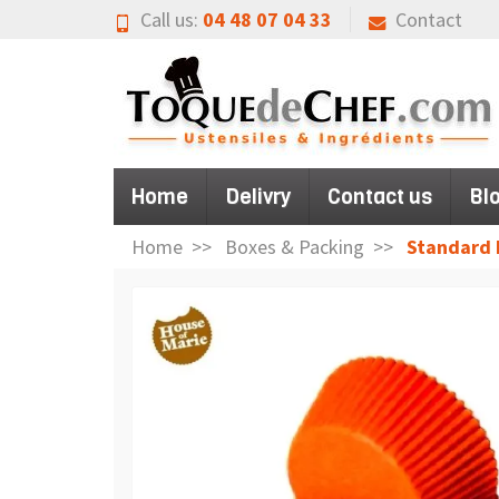
Call us:
04 48 07 04 33
Contact
Home
Delivry
Contact us
Bl
Home
Boxes & Packing
Standard 