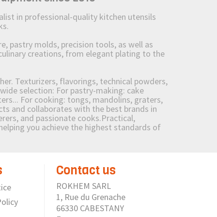
st in professional-quality kitchen utensils
ks.
 pastry molds, precision tools, as well as
culinary creations, from elegant plating to the
her. Texturizers, flavorings, technical powders,
wide selection: For pastry-making: cake
ers... For cooking: tongs, mandolins, graters,
 and collaborates with the best brands in
erers, and passionate cooks.Practical,
e helping you achieve the highest standards of
s
Contact us
ROKHEM SARL
ice
1, Rue du Grenache
olicy
66330 CABESTANY