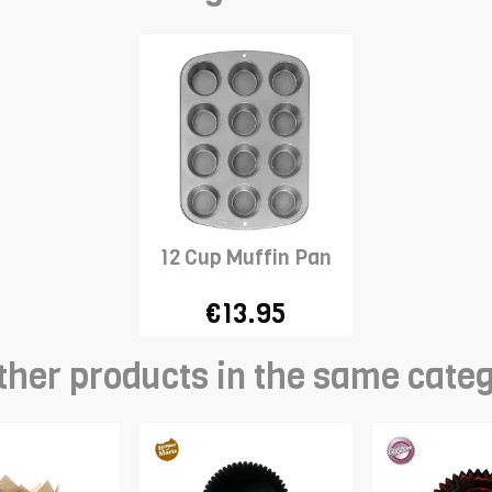
12 Cup Muffin Pan
€13.95
ther products in the same cate