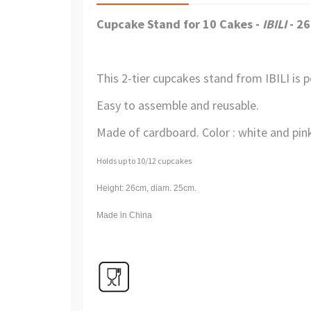
Cupcake Stand for 10 Cakes -
IBILI
- 2
This 2-tier cupcakes stand from IBILI is p
Easy to assemble and reusable.
Made of cardboard. Color : white and pink
Holds up to 10/12 cupcakes
Height: 26cm, diam. 25cm.
Made in China