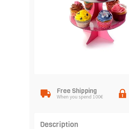
Free Shipping
When you spend 100€
Description