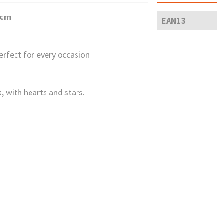
6cm
EAN13
erfect for every occasion !
, with hearts and stars.