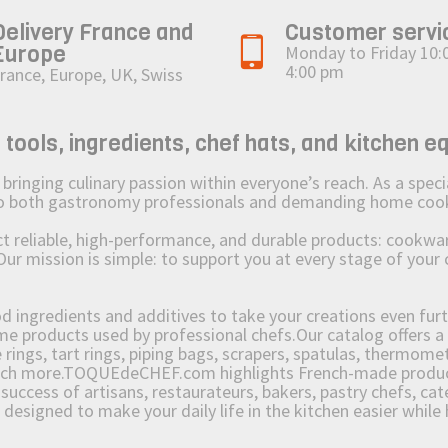
Delivery France and
Customer servi
Europe
Monday to Friday 10:
4:00 pm
rance, Europe, UK, Swiss
ols, ingredients, chef hats, and kitchen e
ging culinary passion within everyone’s reach. As a speciali
 to both gastronomy professionals and demanding home coo
reliable, high-performance, and durable products: cookware,
Our mission is simple: to support you at every stage of your 
od ingredients and additives to take your creations even furt
e products used by professional chefs.Our catalog offers a 
rings, tart rings, piping bags, scrapers, spatulas, thermomet
much more.TOQUEdeCHEF.com highlights French-made products
success of artisans, restaurateurs, bakers, pastry chefs, cat
e designed to make your daily life in the kitchen easier whil