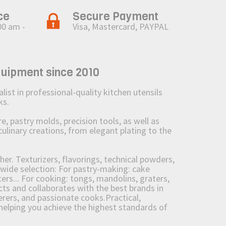
ce
Secure Payment
00 am -
Visa, Mastercard, PAYPAL
quipment since 2010
st in professional-quality kitchen utensils
ks.
 pastry molds, precision tools, as well as
culinary creations, from elegant plating to the
her. Texturizers, flavorings, technical powders,
wide selection: For pastry-making: cake
ers... For cooking: tongs, mandolins, graters,
 and collaborates with the best brands in
erers, and passionate cooks.Practical,
e helping you achieve the highest standards of