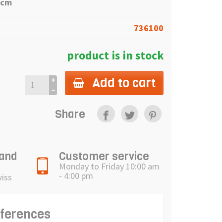
6cm
736100
product is in stock
Add to cart
Share
 and
Customer service
Monday to Friday 10:00 am
- 4:00 pm
wiss
eferences