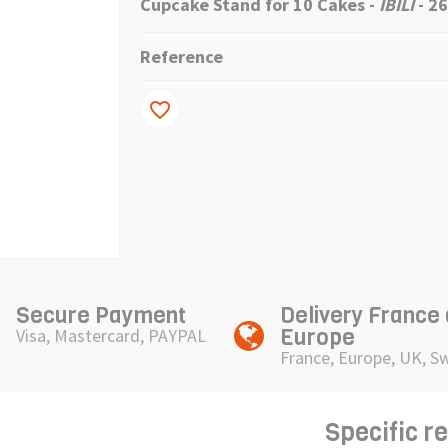
Cupcake Stand for 10 Cakes -
IBILI
- 2
Reference
favorite_border
Secure Payment
Delivery France
Europe
Visa, Mastercard, PAYPAL
France, Europe, UK, S
Specific r