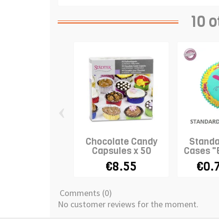
10 o
‹
Chocolate Candy
Standa
Capsules x 50
Cases "
€8.55
€0.
Comments (0)
No customer reviews for the moment.