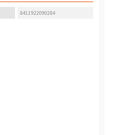
8411922090284