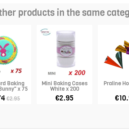
ther products in the same cate
rd Baking
Mini Baking Cases
Praline Ho
Bunny" x 75
White x 200
74
€2.95
€10
€2.95