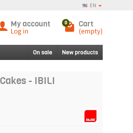
EN
My account
Cart
0
Log in
(empty)
On sale
New products
Cakes - IBILI