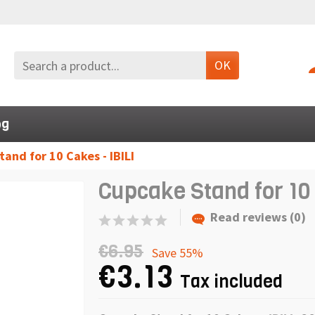
OK
og
and for 10 Cakes - IBILI
Cupcake Stand for 10 
Read reviews (0)
€6.95
Save 55%
€3.13
Tax included