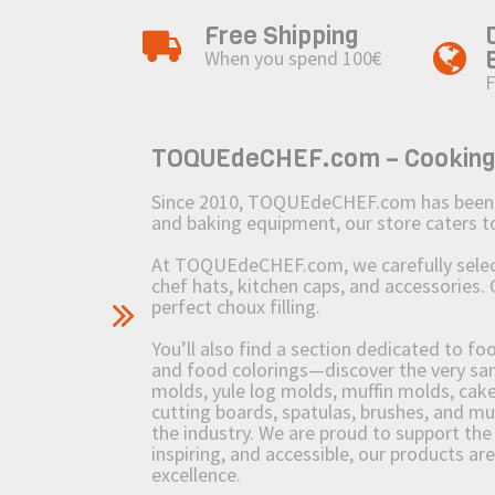
Free Shipping
When you spend 100€
F
TOQUEdeCHEF.com – Cooking to
Since 2010, TOQUEdeCHEF.com has been brin
and baking equipment, our store caters
At TOQUEdeCHEF.com, we carefully select 
chef hats, kitchen caps, and accessories. 
perfect choux filling.
You’ll also find a section dedicated to fo
and food colorings—discover the very sam
molds, yule log molds, muffin molds, cake 
cutting boards, spatulas, brushes, and 
the industry. We are proud to support the 
inspiring, and accessible, our products ar
excellence.