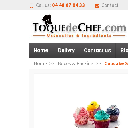
Call us:
04 48 07 04 33
Contact
Home
Delivry
Contact us
Bl
Home
Boxes & Packing
Cupcake St