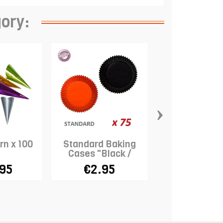
gory:
›
rn x 100
Standard Baking
Wood Sticks x
Cases "Black /
11cm
Orange" x 75
.95
€2.95
€2.45