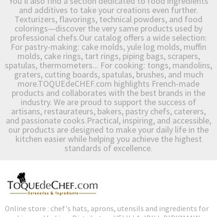
You’ll also find a section dedicated to food ingredients
and additives to take your creations even further.
Texturizers, flavorings, technical powders, and food
colorings—discover the very same products used by
professional chefs.Our catalog offers a wide selection:
For pastry-making: cake molds, yule log molds, muffin
molds, cake rings, tart rings, piping bags, scrapers,
spatulas, thermometers... For cooking: tongs, mandolins,
graters, cutting boards, spatulas, brushes, and much
more.TOQUEdeCHEF.com highlights French-made
products and collaborates with the best brands in the
industry. We are proud to support the success of
artisans, restaurateurs, bakers, pastry chefs, caterers,
and passionate cooks.Practical, inspiring, and accessible,
our products are designed to make your daily life in the
kitchen easier while helping you achieve the highest
standards of excellence.
Online store : chef's hats, aprons, utensils and ingredients for