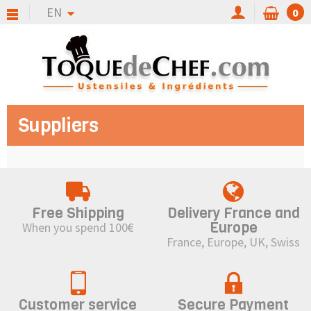
EN
0
Suppliers
Free Shipping
Delivery France and
Europe
When you spend 100€
France, Europe, UK, Swiss
Customer service
Secure Payment