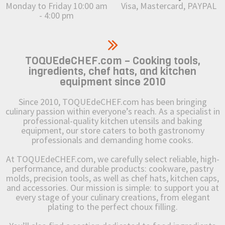
Monday to Friday 10:00 am
Visa, Mastercard, PAYPAL
- 4:00 pm
TOQUEdeCHEF.com – Cooking tools,
ingredients, chef hats, and kitchen
equipment since 2010
Since 2010, TOQUEdeCHEF.com has been bringing
culinary passion within everyone’s reach. As a specialist in
professional-quality kitchen utensils and baking
equipment, our store caters to both gastronomy
professionals and demanding home cooks.
At TOQUEdeCHEF.com, we carefully select reliable, high-
performance, and durable products: cookware, pastry
molds, precision tools, as well as chef hats, kitchen caps,
and accessories. Our mission is simple: to support you at
every stage of your culinary creations, from elegant
plating to the perfect choux filling.