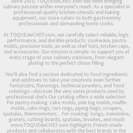
Since 2010, TOQUEdeCHEF.com has been bringing
culinary passion within everyone’s reach. As a specialist in
professional-quality kitchen utensils and baking
equipment, our store caters to both gastronomy
professionals and demanding home cooks.
At TOQUEdeCHEF.com, we carefully select reliable, high-
performance, and durable products: cookware, pastry
molds, precision tools, as well as chef hats, kitchen caps,
and accessories. Our mission is simple: to support you at
every stage of your culinary creations, from elegant
plating to the perfect choux filling.
You’ll also find a section dedicated to food ingredients
and additives to take your creations even further.
Texturizers, flavorings, technical powders, and food
colorings—discover the very same products used by
professional chefs.Our catalog offers a wide selection:
For pastry-making: cake molds, yule log molds, muffin
molds, cake rings, tart rings, piping bags, scrapers,
spatulas, thermometers... For cooking: tongs, mandolins,
graters, cutting boards, spatulas, brushes, and much
more.TOQUEdeCHEF.com highlights French-made
products and collaborates with the best brands in the