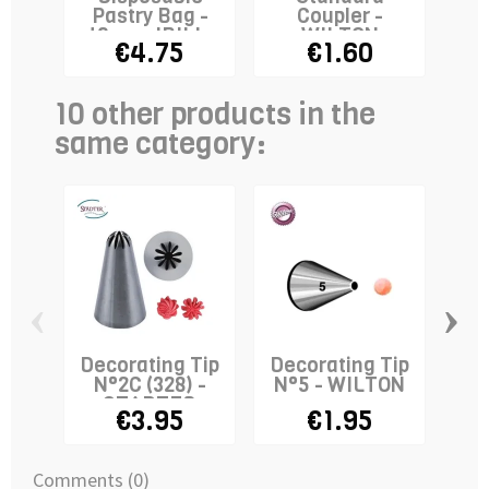
Pastry Bag -
Coupler -
40cm - IBILI x
WILTON
€4.75
€1.60
10
10 other products in the
same category:
‹
›
Decorating Tip
Decorating Tip
De
N°2C (328) -
N°5 - WILTON
N°
STADTER
€3.95
€1.95
Comments (0)