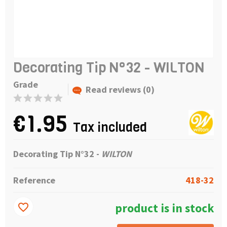
Decorating Tip N°32 - WILTON
Grade
Read reviews (0)
€1.95
Tax included
Decorating Tip N°32 -
WILTON
Reference
418-32
product is in stock
favorite_border