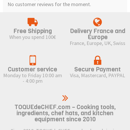
No customer reviews for the moment.
Free Shipping
Delivery France and
Europe
When you spend 100€
France, Europe, UK, Swiss
Customer service
Secure Payment
Monday to Friday 10:00 am
Visa, Mastercard, PAYPAL
- 4:00 pm
TOQUEdeCHEF.com – Cooking tools,
ingredients, chef hats, and kitchen
equipment since 2010