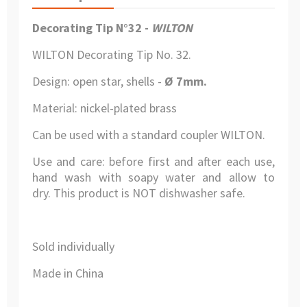
Decorating Tip N°32 -
WILTON
WILTON Decorating Tip No. 32.
Design: open star, shells -
Ø 7mm.
Material: nickel-plated brass
Can be used with a standard coupler WILTON.
Use and care: before first and after each use,
hand wash with soapy water and allow to
dry. This product is NOT dishwasher safe.
Sold individually
Made in China