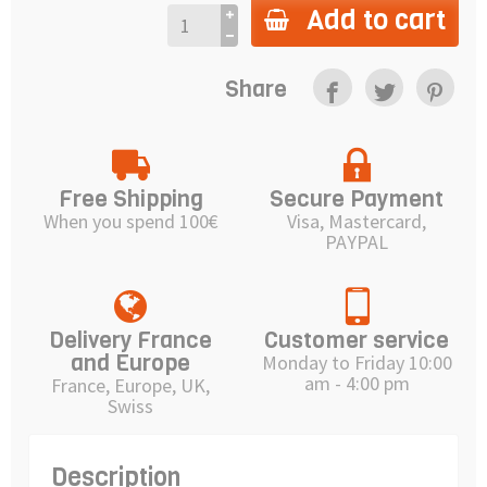
Add to cart
Share
Free Shipping
Secure Payment
When you spend 100€
Visa, Mastercard,
PAYPAL
Delivery France
Customer service
and Europe
Monday to Friday 10:00
am - 4:00 pm
France, Europe, UK,
Swiss
Description