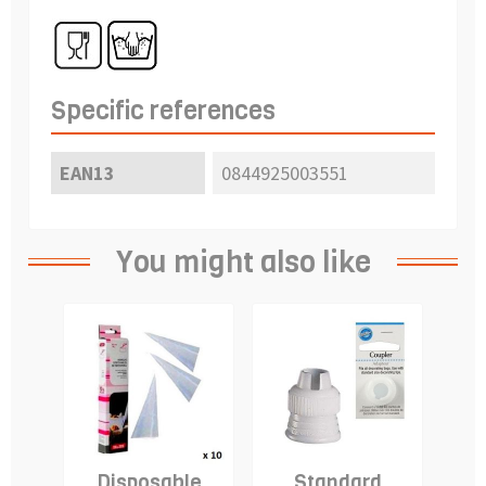
Specific references
EAN13
0844925003551
You might also like
Disposable
Standard