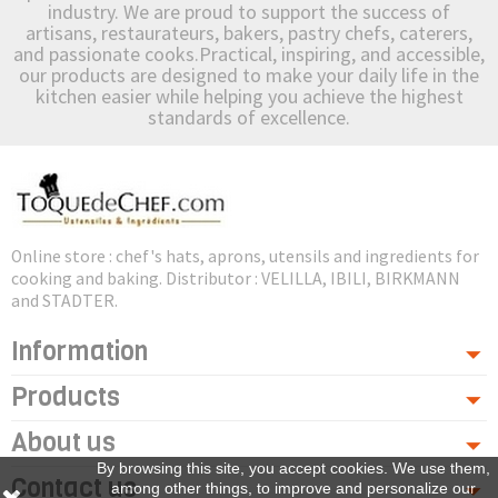
industry. We are proud to support the success of
artisans, restaurateurs, bakers, pastry chefs, caterers,
and passionate cooks.Practical, inspiring, and accessible,
our products are designed to make your daily life in the
kitchen easier while helping you achieve the highest
standards of excellence.
Online store : chef's hats, aprons, utensils and ingredients for
cooking and baking. Distributor : VELILLA, IBILI, BIRKMANN
and STADTER.
Information
Products
About us
By browsing this site, you accept cookies. We use them,
Contact us
among other things, to improve and personalize our