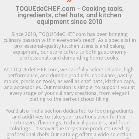
TOQUEdeCHEF.com – Cooking tools,
ingredients, chef hats, and kitchen
equipment since 2010
Since 2010, TOQUEdeCHEF.com has been bringing
culinary passion within everyone’s reach. As a specialist in
professional-quality kitchen utensils and baking
equipment, our store caters to both gastronomy
professionals and demanding home cooks.
At TOQUEdeCHEF.com, we carefully select reliable, high-
performance, and durable products: cookware, pastry
molds, precision tools, as well as chef hats, kitchen caps,
and accessories. Our mission is simple: to support you at
every stage of your culinary creations, from elegant
plating to the perfect choux filling.
You’ll also find a section dedicated to food ingredients
and additives to take your creations even further.
Texturizers, flavorings, technical powders, and food
colorings—discover the very same products used by
professional chefs.Our catalog offers a wide selection: