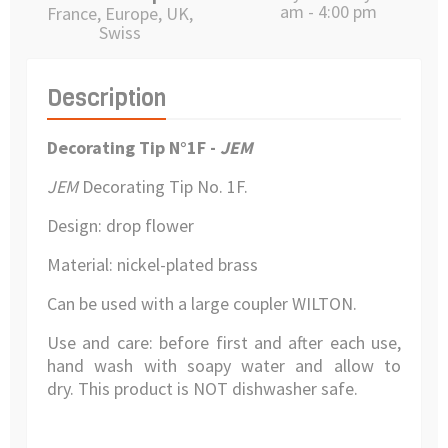
am - 4:00 pm
France, Europe, UK,
Swiss
Description
Decorating Tip N°1F -
JEM
JEM
Decorating Tip
No. 1F.
Design: drop flower
Material:
nickel-plated brass
Can be used with a large coupler WILTON.
Use and care: before first and after each use,
hand wash with soapy water and allow to
dry.
This product is NOT dishwasher safe.