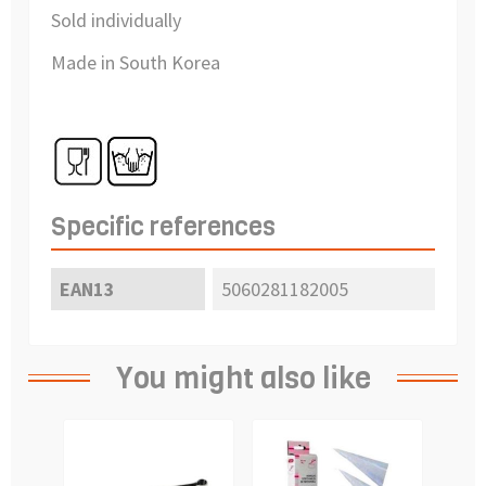
Sold individually
Made in South Korea
Specific references
EAN13
5060281182005
You might also like