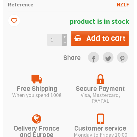
Reference
NZ1F
product is in stock
favorite_border
Add to cart
Share
Free Shipping
Secure Payment
When you spend 100€
Visa, Mastercard,
PAYPAL
Delivery France
Customer service
and Europe
Monday to Friday 10:00