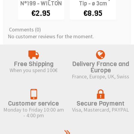
N°199 - WILTON
Tip - ø 3cm
N°
€2.95
€8.95
Comments (0)
No customer reviews for the moment.
Free Shipping
Delivery France and
Europe
When you spend 100€
France, Europe, UK, Swiss
Customer service
Secure Payment
Monday to Friday 10:00 am
Visa, Mastercard, PAYPAL
- 4:00 pm