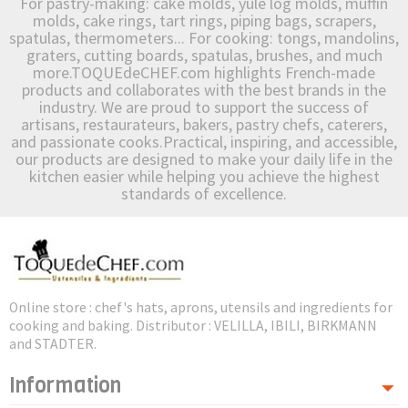
For pastry-making: cake molds, yule log molds, muffin
molds, cake rings, tart rings, piping bags, scrapers,
spatulas, thermometers... For cooking: tongs, mandolins,
graters, cutting boards, spatulas, brushes, and much
more.TOQUEdeCHEF.com highlights French-made
products and collaborates with the best brands in the
industry. We are proud to support the success of
artisans, restaurateurs, bakers, pastry chefs, caterers,
and passionate cooks.Practical, inspiring, and accessible,
our products are designed to make your daily life in the
kitchen easier while helping you achieve the highest
standards of excellence.
Online store : chef's hats, aprons, utensils and ingredients for
cooking and baking. Distributor : VELILLA, IBILI, BIRKMANN
and STADTER.
Information