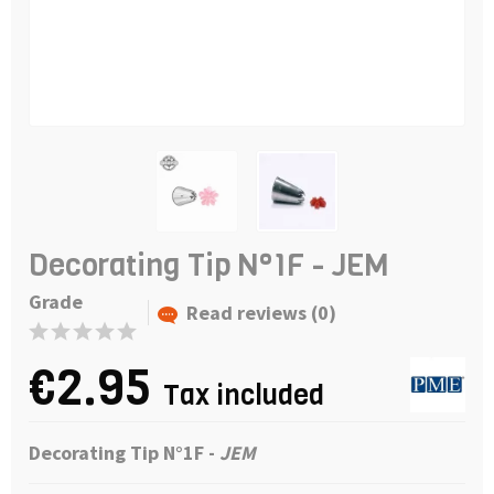
Decorating Tip N°1F - JEM
Grade
Read reviews (0)
€2.95
Tax included
Decorating Tip N°1F -
JEM