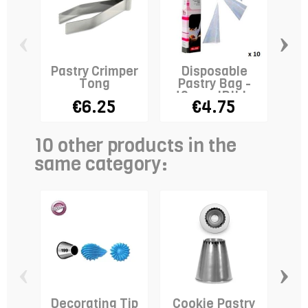
‹
›
Pastry Crimper
Disposable
Pla
Tong
Pastry Bag -
40cm - IBILI x
€6.25
€4.75
10
10 other products in the
same category:
‹
›
Decorating Tip
Cookie Pastry
De