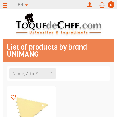
EN
0
List of products by brand
UNIMANG
Name, A to Z
favorite_border