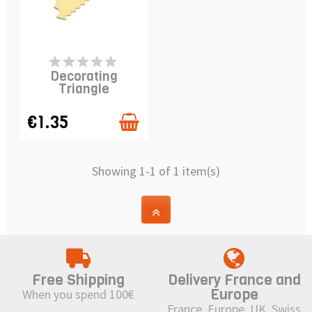
AVAILABLE
Decorating
Triangle
€1.35
Showing 1-1 of 1 item(s)
Free Shipping
Delivery France and
Europe
When you spend 100€
France, Europe, UK, Swiss