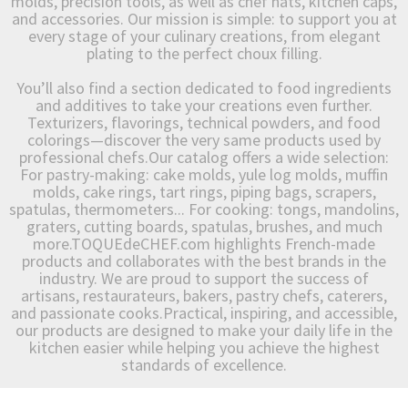
molds, precision tools, as well as chef hats, kitchen caps,
and accessories. Our mission is simple: to support you at
every stage of your culinary creations, from elegant
plating to the perfect choux filling.
You’ll also find a section dedicated to food ingredients
and additives to take your creations even further.
Texturizers, flavorings, technical powders, and food
colorings—discover the very same products used by
professional chefs.Our catalog offers a wide selection:
For pastry-making: cake molds, yule log molds, muffin
molds, cake rings, tart rings, piping bags, scrapers,
spatulas, thermometers... For cooking: tongs, mandolins,
graters, cutting boards, spatulas, brushes, and much
more.TOQUEdeCHEF.com highlights French-made
products and collaborates with the best brands in the
industry. We are proud to support the success of
artisans, restaurateurs, bakers, pastry chefs, caterers,
and passionate cooks.Practical, inspiring, and accessible,
our products are designed to make your daily life in the
kitchen easier while helping you achieve the highest
standards of excellence.