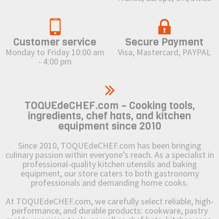
Customer service
Secure Payment
Monday to Friday 10:00 am
Visa, Mastercard, PAYPAL
- 4:00 pm
TOQUEdeCHEF.com – Cooking tools,
ingredients, chef hats, and kitchen
equipment since 2010
Since 2010, TOQUEdeCHEF.com has been bringing
culinary passion within everyone’s reach. As a specialist in
professional-quality kitchen utensils and baking
equipment, our store caters to both gastronomy
professionals and demanding home cooks.
At TOQUEdeCHEF.com, we carefully select reliable, high-
performance, and durable products: cookware, pastry