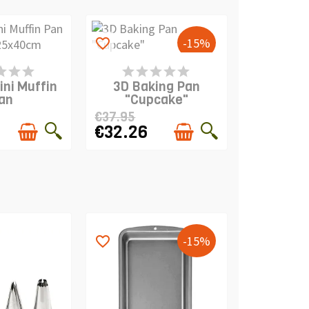
-15%
favorite_border
S IN STOCK
PRODUCT IS IN STOCK
ini Muffin
3D Baking Pan
an
"Cupcake"
€37.95
€32.26
-15%
favorite_border