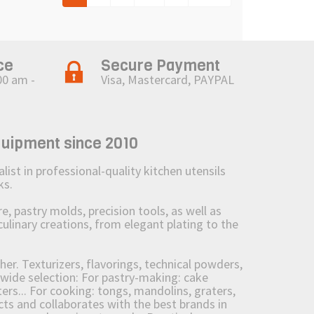
ce
Secure Payment
00 am -
Visa, Mastercard, PAYPAL
quipment since 2010
st in professional-quality kitchen utensils
ks.
 pastry molds, precision tools, as well as
culinary creations, from elegant plating to the
her. Texturizers, flavorings, technical powders,
wide selection: For pastry-making: cake
ers... For cooking: tongs, mandolins, graters,
 and collaborates with the best brands in