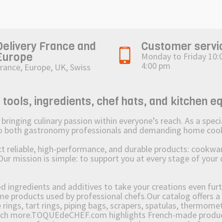
Delivery France and
Customer servi
Europe
Monday to Friday 10:
4:00 pm
rance, Europe, UK, Swiss
ols, ingredients, chef hats, and kitchen e
ging culinary passion within everyone’s reach. As a speciali
 to both gastronomy professionals and demanding home coo
reliable, high-performance, and durable products: cookware,
Our mission is simple: to support you at every stage of your 
od ingredients and additives to take your creations even furt
e products used by professional chefs.Our catalog offers a 
rings, tart rings, piping bags, scrapers, spatulas, thermomet
much more.TOQUEdeCHEF.com highlights French-made products