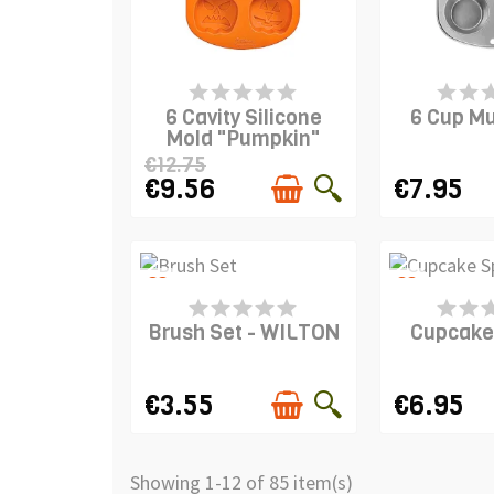
PRODUCT IS IN STOCK
PRODUCT I
6 Cavity Silicone
6 Cup Mu
Mold "Pumpkin"
€12.75
€9.56
€7.95
favorite_border
favorite_border
PRODUCT IS IN STOCK
PRODUCT I
Brush Set - WILTON
Cupcake
€3.55
€6.95
Showing 1-12 of 85 item(s)