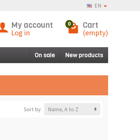
EN
My account
Cart
0
Log in
(empty)
On sale
New products
Sort by:
Name, A to Z