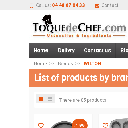
Call us:
04 48 07 04 33
Contact
Home
Delivry
Contact us
Bl
Home
Brands
WILTON
List of products by br
There are 85 products.
-15%
favorite_border
favorite_border