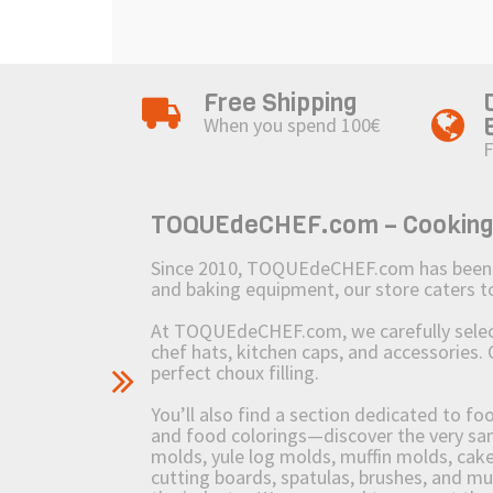
Free Shipping
When you spend 100€
F
TOQUEdeCHEF.com – Cooking to
Since 2010, TOQUEdeCHEF.com has been brin
and baking equipment, our store caters
At TOQUEdeCHEF.com, we carefully select 
chef hats, kitchen caps, and accessories. 
perfect choux filling.
You’ll also find a section dedicated to fo
and food colorings—discover the very sam
molds, yule log molds, muffin molds, cake 
cutting boards, spatulas, brushes, and 