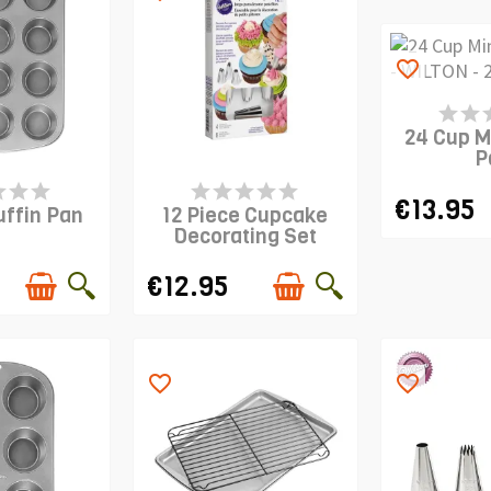
favorite_border
PRODUCT I
24 Cup M
P
S IN STOCK
PRODUCT IS IN STOCK
€13.95
uffin Pan
12 Piece Cupcake
Decorating Set
€12.95
favorite_border
favorite_border