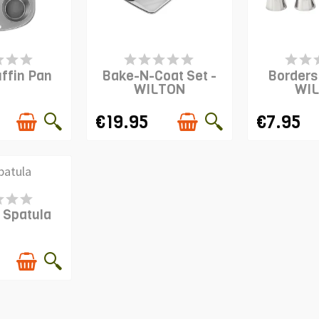
S IN STOCK
LAST ITEMS IN STOCK
PRODUCT I
ffin Pan
Bake-N-Coat Set -
Borders 
WILTON
WI
€19.95
€7.95
S IN STOCK
 Spatula