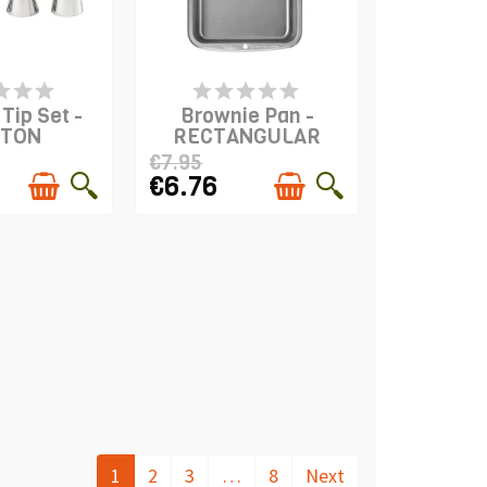
S IN STOCK
PRODUCT IS IN STOCK
Tip Set -
Brownie Pan -
LTON
RECTANGULAR
€7.95
€6.76
1
2
3
…
8
Next