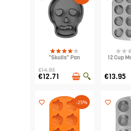
PRODUCT IS IN STOCK
PRODUCT I
"Skulls" Pan
12 Cup M
€14.95
€12.71
€13.95
-25%
favorite_border
favorite_border